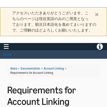
アクセスいただきありがとうございます。こ
ちらのページは現在英語のみのご用意となっ
ております。順次日本語化を進めてまいりますの
で、ご理解のほどよろしくお願いいたします。
Toggle navigation
Toggle
Home
Alexa
>
Documentation
>
Account Linking
>
Requirements for Account Linking
Requirements for
Account Linking