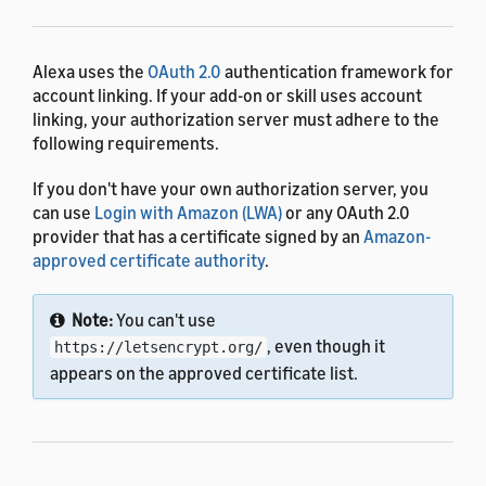
Alexa uses the
OAuth 2.0
authentication framework for
account linking. If your add-on or skill uses account
linking, your authorization server must adhere to the
following requirements.
If you don't have your own authorization server, you
can use
Login with Amazon (LWA)
or any OAuth 2.0
provider that has a certificate signed by an
Amazon-
approved certificate authority
.
Note:
You can't use
, even though it
https://letsencrypt.org/
appears on the approved certificate list.