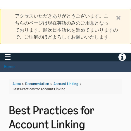
アクセスいただきありがとうございます。こ
ちらのページは現在英語のみのご用意となっ
ております。順次日本語化を進めてまいりますの
で、ご理解のほどよろしくお願いいたします。
Toggle navigation
Toggle
Home
Alexa
>
Documentation
>
Account Linking
>
Best Practices for Account Linking
Best Practices for
Account Linking