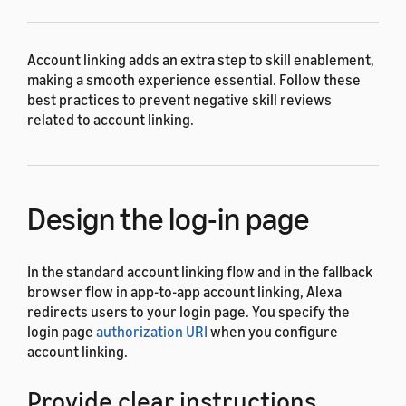
Account linking adds an extra step to skill enablement,
making a smooth experience essential. Follow these
best practices to prevent negative skill reviews
related to account linking.
Design the log-in page
In the standard account linking flow and in the fallback
browser flow in app-to-app account linking, Alexa
redirects users to your login page. You specify the
login page
authorization URI
when you configure
account linking.
Provide clear instructions