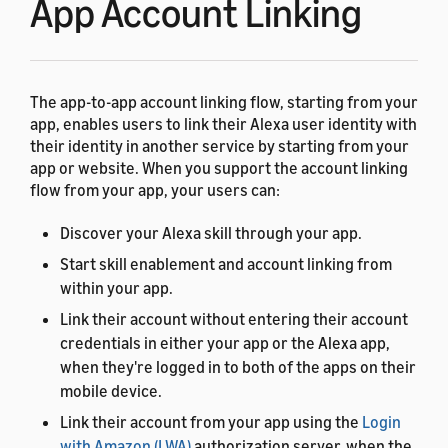
App Account Linking
The app-to-app account linking flow, starting from your
app, enables users to link their Alexa user identity with
their identity in another service by starting from your
app or website. When you support the account linking
flow from your app, your users can:
Discover your Alexa skill through your app.
Start skill enablement and account linking from
within your app.
Link their account without entering their account
credentials in either your app or the Alexa app,
when they're logged in to both of the apps on their
mobile device.
Link their account from your app using the
Login
with Amazon (LWA)
authorization server, when the