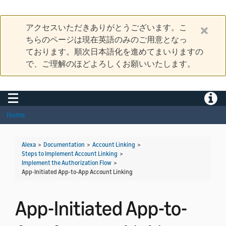
アクセスいただきありがとうございます。こ
ちらのページは現在英語のみのご用意となっ
ております。順次日本語化を進めてまいりますの
で、ご理解のほどよろしくお願いいたします。
Toggle navigation
Toggle
Home
Alexa
>
Documentation
>
Account Linking
>
Steps to Implement Account Linking
>
Implement the Authorization Flow
>
App-Initiated App-to-App Account Linking
App-Initiated App-to-