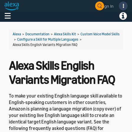
Sign In
Welcome! Ask the DevAssistant
Toggle navigation
Toggl
Alexa
>
Documentation
>
Alexa Skills Kit
>
Custom Voice Model Skills
>
Configure a Skill for Multiple Languages
>
Alexa Skills English Variants Migration FAQ
Alexa Skills English
Variants Migration FAQ
To make your existing English language skill available to
English-speaking customers in other countries,
Amazon is planning a language migration (copy over) of
your existing live English language skill to create an
identical target English language variant. See the
following frequently asked questions (FAQ) for