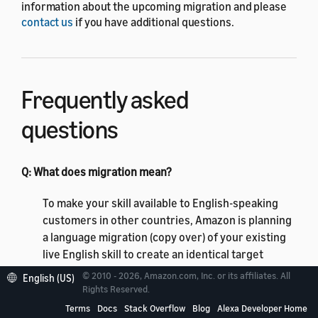
information about the upcoming migration and please
contact us
if you have additional questions.
Frequently asked
questions
Q: What does migration mean?
To make your skill available to English-speaking
customers in other countries, Amazon is planning
a language migration (copy over) of your existing
live English skill to create an identical target
English language variant. Your skill will be available
© 2010 - 2026, Amazon.com, Inc. or its affiliates. All
English (US)
to US, UK, IN, CA, and AU customers in the English
Rights Reserved.
(US), English (UK), English (India), English (Canada),
Terms
Docs
Stack Overflow
Blog
Alexa Developer Home