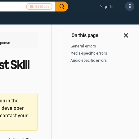
Sign In
AI Mode
esponse
General errors
Media-specific errors
t Skill
Audio-specific errors
on in the
in developer
, contact your