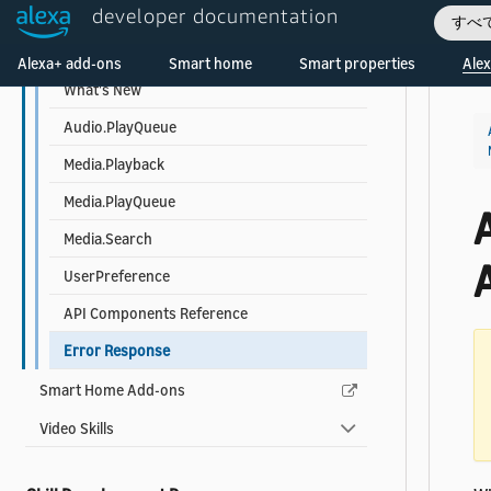
developer documentation
Troubleshooting
すべ
Welcome! Ask the DevAssistant
Music, Radio, and Podcast Skill API
Alexa+ add-ons
Smart home
Smart properties
Alex
What's New
Audio.PlayQueue
Media.Playback
Media.PlayQueue
A
Media.Search
UserPreference
API Components Reference
Error Response
Smart Home Add-ons
Video Skills