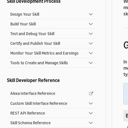
Wh
Skill Development Process
mu
sk
Design Your Skill
Build Your Skill
Test and Debug Your Skill
G
Certify and Publish Your Skill
Monitor Your Skill Metrics and Earnings
In
Tools to Create and Manage Skills
me
ty
Skill Developer Reference
Alexa Interface Reference
Custom Skill Interface Reference
REST API Reference
E
Skill Schema Reference