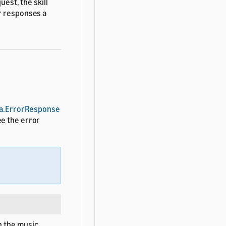
uest, the skill
r responses a
a.ErrorResponse
ee the error
h the music