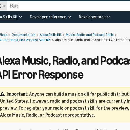
て
a Skills Kit
Developer reference
Developer tools
Alexa
>
Documentation
>
Alexa Skills Kit
>
Music, Radio, and Podcast Skills
>
Music, Radio, and Podcast Skill API
>
Alexa Music, Radio, and Podcast Skill API Error R
lexa Music, Radio, and Podcas
API Error Response
Important:
Anyone can build a music skill for public distributi
United States. However, radio and podcast skills are currently 
preview. To register your radio or podcast skill for the preview
Alexa Music, Radio, or Podcast representative.