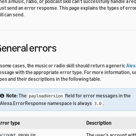
en a music, radio, or podcast skill can't successfully handle a req
st send an error response. This page explains the types of erro
ill can send.
eneral errors
 some cases, the music or radio skill should return a generic
Alex
ssage with the appropriate error type. For more information, s
pes and their descriptions in the following table.
Note:
The
field for error messages in the
payloadVersion
Alexa.ErrorResponse namespace is always
.
3.0
rror type
Description
The user's account wit
ACCOUNT_PROBLEM