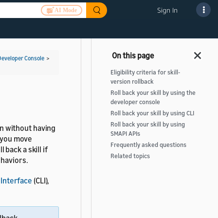
Sign In
AI Mode
Developer Console
>
Eligibility criteria for skill-
version rollback
Roll back your skill by using the
developer console
Roll back your skill by using CLI
Roll back your skill by using
ion without having
SMAPI APIs
s you move
Frequently asked questions
back a skill if
Related topics
ehaviors.
Interface
(CLI),