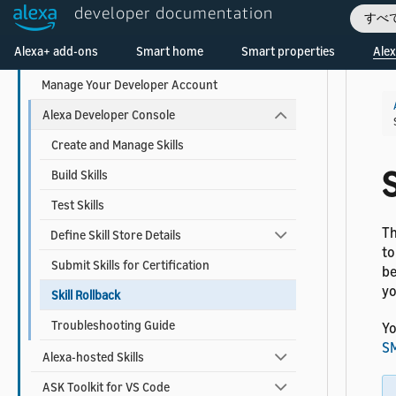
developer documentation
すべ
Monitor Your Skill Metrics and Earnings
Welcome! Ask the DevAssistant
Alexa+ add-ons
Smart home
Smart properties
Alex
Tools to Create and Manage Skills
Manage Your Developer Account
Alexa Developer Console
Create and Manage Skills
S
Build Skills
Test Skills
Th
Define Skill Store Details
to
Submit Skills for Certification
be
yo
Skill Rollback
Troubleshooting Guide
Yo
SM
Alexa-hosted Skills
ASK Toolkit for VS Code