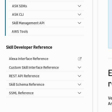
ASK SDKs
ASK CLI
Skill Management API
AWS Tools
Skill Developer Reference
Alexa Interface Reference
Custom Skill Interface Reference
E
REST API Reference
r
Skill Schema Reference
SSML Reference
Ve
Am