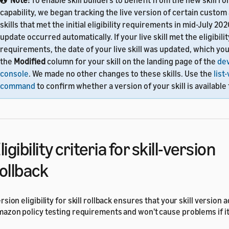
Note:
To enable skill builders to benefit from the new skill ro
capability, we began tracking the live version of certain custom
skills that met the initial eligibility requirements in mid-July 20
update occurred automatically. If your live skill met the eligibilit
requirements, the date of your live skill was updated, which yo
the
Modified
column for your skill on the landing page of the
de
console
. We made no other changes to these skills. Use the
list
command
to confirm whether a version of your skill is available 
ligibility criteria for skill-version
ollback
rsion eligibility for skill rollback ensures that your skill version 
azon policy testing requirements and won't cause problems if it'