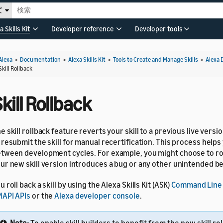
て
a Skills Kit
Developer reference
Developer tools
Alexa
>
Documentation
>
Alexa Skills Kit
>
Tools to Create and Manage Skills
>
Alexa 
Skill Rollback
kill Rollback
e skill rollback feature reverts your skill to a previous live vers
 resubmit the skill for manual recertification. This process help
tween development cycles. For example, you might choose to roll 
ur new skill version introduces a bug or any other unintended b
u roll back a skill by using the Alexa Skills Kit (ASK)
Command Line 
API APIs
or the
Alexa developer console
.