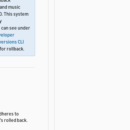
llback
 and music
20. This system
y
u can see under
veloper
-versions CLI
for rollback.
adheres to
s rolled back.