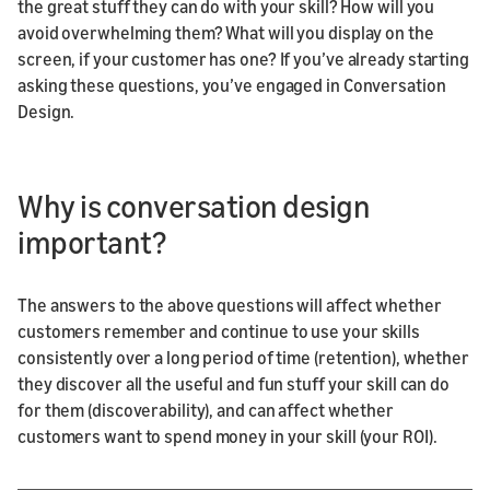
the great stuff they can do with your skill? How will you
avoid overwhelming them? What will you display on the
screen, if your customer has one? If you’ve already starting
asking these questions, you’ve engaged in Conversation
Design.
Why is conversation design
important?
The answers to the above questions will affect whether
customers remember and continue to use your skills
consistently over a long period of time (retention), whether
they discover all the useful and fun stuff your skill can do
for them (discoverability), and can affect whether
customers want to spend money in your skill (your ROI).