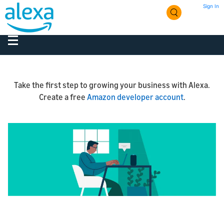
Sign In
Take the first step to growing your business with Alexa.
Create a free
Amazon developer account
.