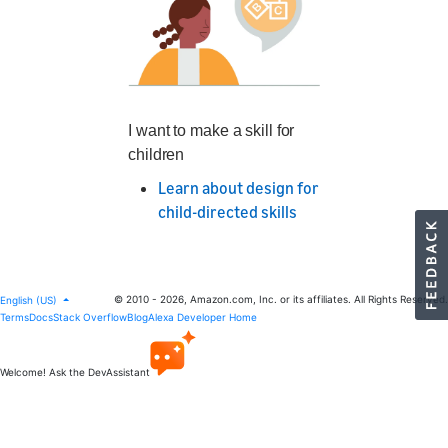
I want to make a skill for
children
Learn about design for
child-directed skills
© 2010 - 2026, Amazon.com, Inc. or its affiliates. All Rights Reserved.
English (US)
Terms
Docs
Stack Overflow
Blog
Alexa Developer Home
Welcome! Ask the DevAssistant