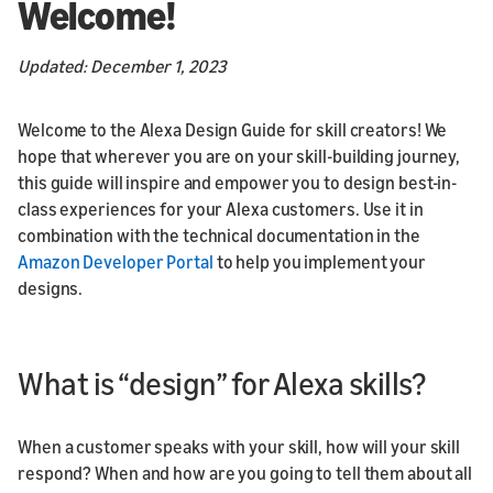
Welcome!
Updated: December 1, 2023
Welcome to the Alexa Design Guide for skill creators! We
hope that wherever you are on your skill-building journey,
this guide will inspire and empower you to design best-in-
class experiences for your Alexa customers. Use it in
combination with the technical documentation in the
Amazon Developer Portal
to help you implement your
designs.
What is “design” for Alexa skills?
When a customer speaks with your skill, how will your skill
respond? When and how are you going to tell them about all