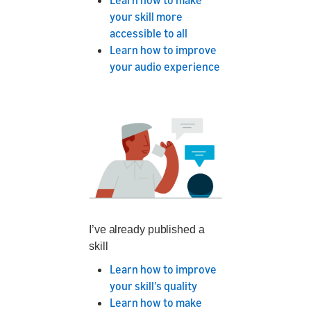
Learn how to make
your skill more
accessible to all
Learn how to improve
your audio experience
I’ve already published a
skill
Learn how to improve
your skill’s quality
Learn how to make