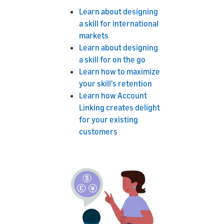
Learn about designing
a skill for international
markets
Learn about designing
a skill for on the go
Learn how to maximize
your skill's retention
Learn how Account
Linking creates delight
for your existing
customers