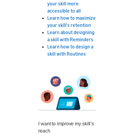
your skill more
accessible to all
Learn how to maximize
your skill's retention
Learn about designing
a skill with Reminders
Learn how to design a
skill with Routines
I want to improve my skill’s
reach