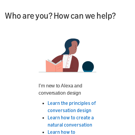
Who are you? How can we help?
I’m new to Alexa and
conversation design
Learn the principles of
conversation design
Learn how to create a
natural conversation
Learn how to