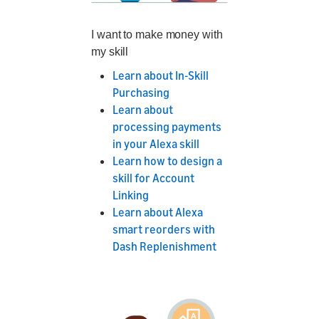
I want to make money with
my skill
Learn about In-Skill
Purchasing
Learn about
processing payments
in your Alexa skill
Learn how to design a
skill for Account
Linking
Learn about Alexa
smart reorders with
Dash Replenishment