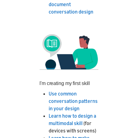
document
conversation design
I'm creating my first skill
Use common
conversation patterns
in your design
Learn how to design a
multimodal skill
(for
devices with screens)