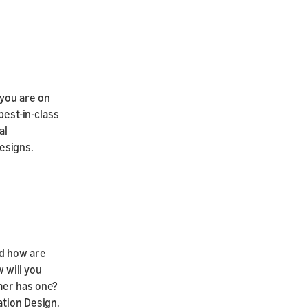
 you are on
best-in-class
al
esigns.
nd how are
w will you
mer has one?
ation Design.