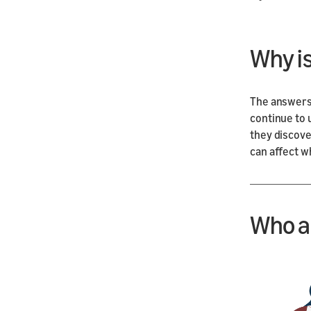
Why i
The answers
continue to 
they discover
can affect w
Who a