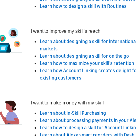
Learn how to design a skill with Routines
I want to improve my skill’s reach
Learn about designing a skill for internationa
markets
Learn about designing a skill for on the go
Learn how to maximize your skill's retention
Learn how Account Linking creates delight f
existing customers
I want to make money with my skill
Learn about In-Skill Purchasing
Learn about processing payments in your Alex
Learn how to design a skill for Account Linki
Learn about Alexa smart reorders with Dash