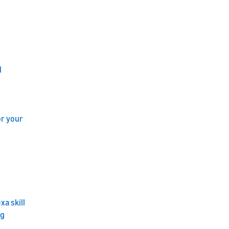
l
or your
a skill
ng