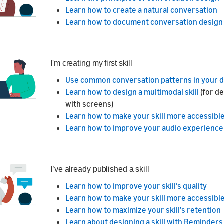
Learn how to create a natural conversation
Learn how to document conversation design
I'm creating my first skill
Use common conversation patterns in your 
Learn how to design a multimodal skill
(for d
with screens)
Learn how to make your skill more accessible 
Learn how to improve your audio experience
I’ve already published a skill
Learn how to improve your skill’s quality
Learn how to make your skill more accessible 
Learn how to maximize your skill's retention
Learn about designing a skill with Reminders