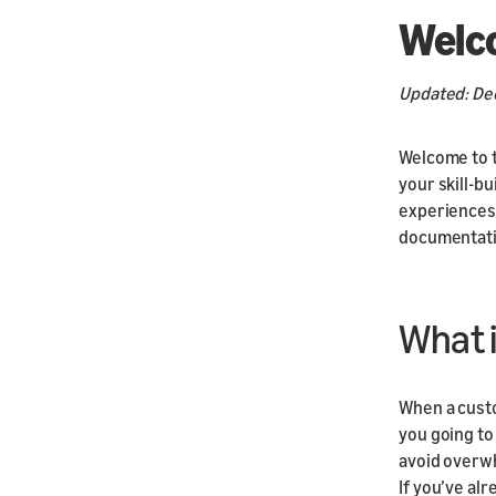
Welc
Updated: De
Welcome to t
your skill-bu
experiences 
documentati
What i
When a custo
you going to 
avoid overwh
If you’ve al