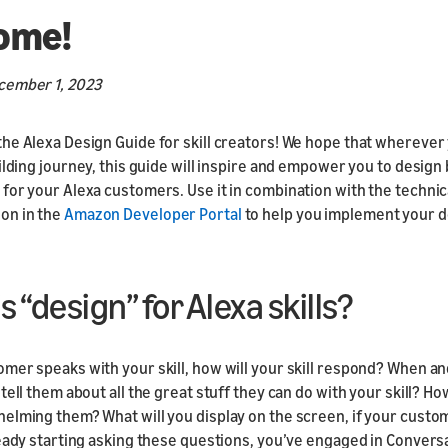
Responsive
ome!
Components
Responsive Motion
cember 1, 2023
Components
he Alexa Design Guide for skill creators! We hope that wherever
ilding journey, this guide will inspire and empower you to design 
for your Alexa customers. Use it in combination with the technic
on in the
Amazon Developer Portal
to help you implement your d
s “design” for Alexa skills?
mer speaks with your skill, how will your skill respond? When a
tell them about all the great stuff they can do with your skill? Ho
elming them? What will you display on the screen, if your custo
ready starting asking these questions, you’ve engaged in Convers