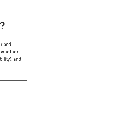
?
er and
), whether
ility), and