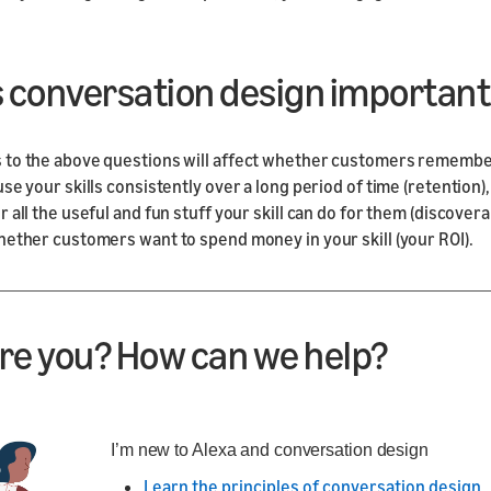
s conversation design important
 to the above questions will affect whether customers rememb
use your skills consistently over a long period of time (retention
 all the useful and fun stuff your skill can do for them (discoverab
hether customers want to spend money in your skill (your ROI).
re you? How can we help?
I’m new to Alexa and conversation design
Learn the principles of conversation design