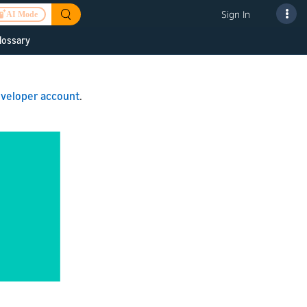
Sign In
AI Mode
lossary
 to improve
veloper account
.
or