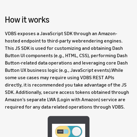
How it works
VDBS exposes a JavaScript SDK through an Amazon-
hosted endpoint to third-party webrendering engines.
This JS SDK is used for customizing and obtaining Dash
Button UI components (e.g., HTML, CSS), performing Dash
Button-related data operations and leveraging core Dash
Button UX business logic (e.g., JavaScript events).While
some use cases may require using VDBS REST APIs
directly, it is recommended you take advantage of the JS
SDK. Additionally, secure access tokens obtained through
Amazon’s separate LWA (Login with Amazon) service are
required for any data related operations through VDBS.