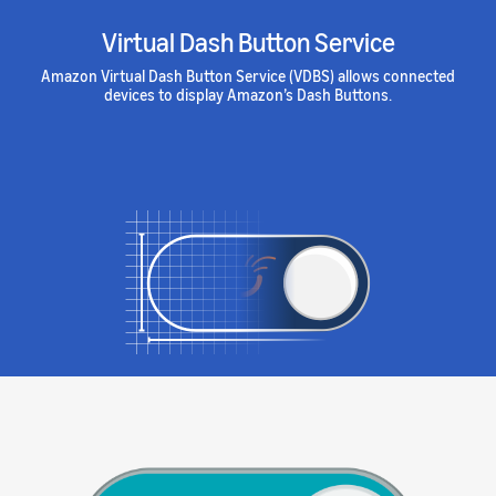
Virtual Dash Button Service
Amazon Virtual Dash Button Service (VDBS) allows connected
devices to display Amazon’s Dash Buttons.