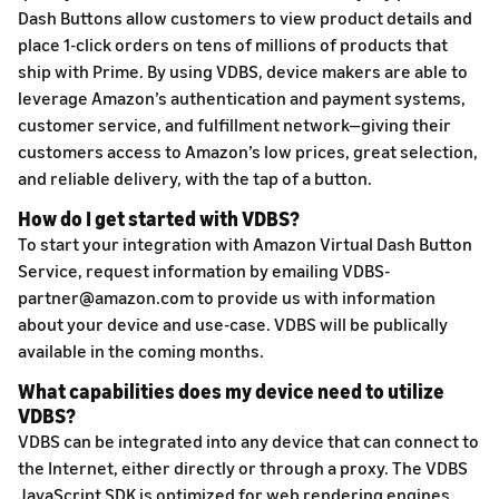
Dash Buttons allow customers to view product details and
place 1-click orders on tens of millions of products that
ship with Prime. By using VDBS, device makers are able to
leverage Amazon’s authentication and payment systems,
customer service, and fulfillment network—giving their
customers access to Amazon’s low prices, great selection,
and reliable delivery, with the tap of a button.
How do I get started with VDBS?
To start your integration with Amazon Virtual Dash Button
Service, request information by emailing VDBS-
partner@amazon.com to provide us with information
about your device and use-case. VDBS will be publically
available in the coming months.
What capabilities does my device need to utilize
VDBS?
VDBS can be integrated into any device that can connect to
the Internet, either directly or through a proxy. The VDBS
JavaScript SDK is optimized for web rendering engines