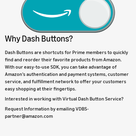
Why Dash Buttons?
Dash Buttons are shortcuts for Prime members to quickly
find and reorder their favorite products from Amazon.
With our easy-to-use SDK, you can take advantage of
Amazon’s authentication and payment systems, customer
service, and fulfillment network to offer your customers
easy shopping at their fingertips.
Interested in working with Virtual Dash Button Service?
Request Information by emailing VDBS-
partner@amazon.com