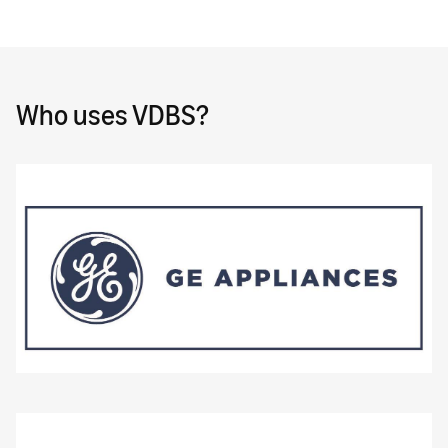
Who uses VDBS?