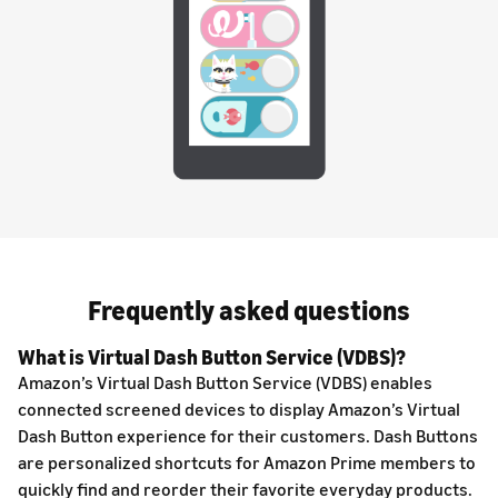
Frequently asked questions
What is Virtual Dash Button Service (VDBS)?
Amazon’s Virtual Dash Button Service (VDBS) enables
connected screened devices to display Amazon’s Virtual
Dash Button experience for their customers. Dash Buttons
are personalized shortcuts for Amazon Prime members to
quickly find and reorder their favorite everyday products.