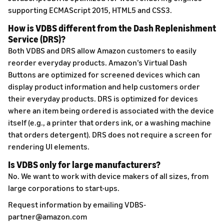
supporting ECMAScript 2015, HTML5 and CSS3.
How is VDBS different from the Dash Replenishment
Service (DRS)?
Both VDBS and DRS allow Amazon customers to easily
reorder everyday products. Amazon’s Virtual Dash
Buttons are optimized for screened devices which can
display product information and help customers order
their everyday products. DRS is optimized for devices
where an item being ordered is associated with the device
itself (e.g., a printer that orders ink, or a washing machine
that orders detergent). DRS does not require a screen for
rendering UI elements.
Is VDBS only for large manufacturers?
No. We want to work with device makers of all sizes, from
large corporations to start-ups.
Request information by emailing VDBS-
partner@amazon.com