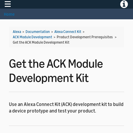
Toggle navigation
Toggle
Home
Alexa
>
Documentation
>
Alexa Connect Kit
>
ACK Module Development
> Product Development Prerequisites >
Get the ACK Module Development Kit
Get the ACK Module
Development Kit
Use an Alexa Connect Kit (ACK) development kit to build
a device prototype and test your product.