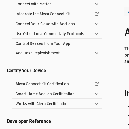
Connect with Matter
Integrate the Alexa Connect Kit
Connect Your Cloud with Add-ons
Use Other Local Connectivity Protocols
Control Devices from Your App
Th
Add Dash Replenishment
pr
sm
Certify Your Device
Alexa Connect Kit Certification
I
Smart Home Add-on Certification
Works with Alexa Certification
Developer Reference