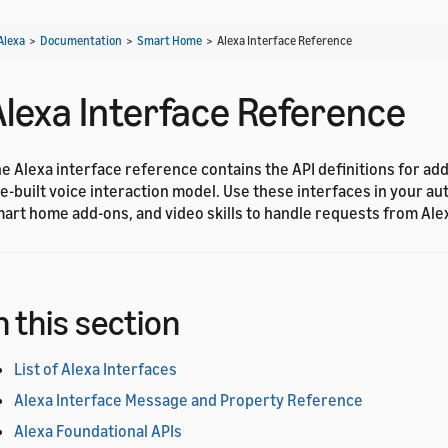
Alexa
>
Documentation
>
Smart Home
>
Alexa Interface Reference
Alexa Interface Reference
e Alexa interface reference contains the API definitions for ad
e-built voice interaction model. Use these interfaces in your aut
art home add-ons, and video skills to handle requests from Ale
n this section
List of Alexa Interfaces
Alexa Interface Message and Property Reference
Alexa Foundational APIs