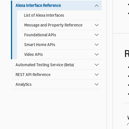
Alexa Interface Reference
List of Alexa Interfaces
Message and Property Reference
Foundational APIs
Smart Home APIs
R
Video APIs
Automated Testing Service (Beta)
REST API Reference
Analytics