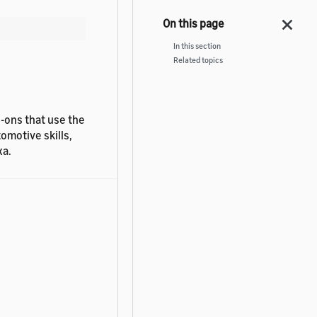
In this section
Related topics
d-ons that use the
omotive skills,
xa.