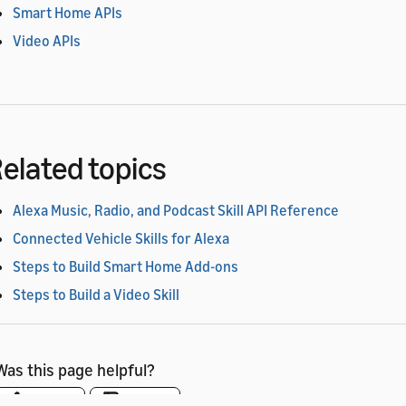
Smart Home APIs
Video APIs
elated topics
Alexa Music, Radio, and Podcast Skill API Reference
Connected Vehicle Skills for Alexa
Steps to Build Smart Home Add-ons
Steps to Build a Video Skill
Was this page helpful?
Yes
No