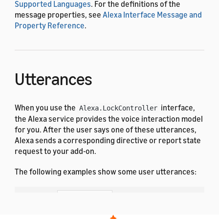
Supported Languages
. For the definitions of the
message properties, see
Alexa Interface Message and
Property Reference
.
Utterances
When you use the
interface,
Alexa.LockController
the Alexa service provides the voice interaction model
for you. After the user says one of these utterances,
Alexa sends a corresponding directive or report state
request to your add-on.
The following examples show some user utterances:
Dutch
French (All)
English (All)
German
Hindi