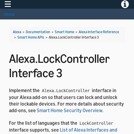
Toggle navigation
Toggle
Home
Alexa
>
Documentation
>
Smart Home
>
Alexa Interface Reference
>
Smart Home APIs
>
Alexa.LockController Interface 3
Alexa.LockController
Interface 3
Implement the
interface in
Alexa.LockController
your Alexa add-on so that users can lock and unlock
their lockable devices. For more details about security
add-ons, see
Smart Home Security Overview
.
For the list of languages that the
LockController
interface supports, see
List of Alexa Interfaces and