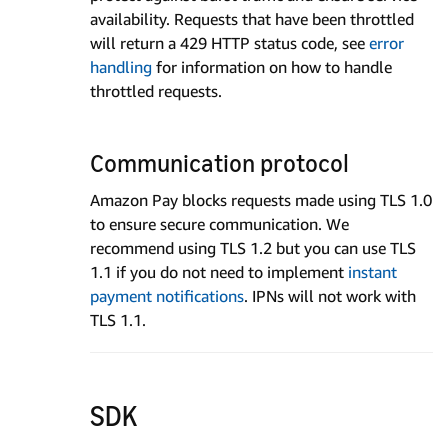
availability. Requests that have been throttled
will return a 429 HTTP status code, see
error
handling
for information on how to handle
throttled requests.
Communication protocol
Amazon Pay blocks requests made using TLS 1.0
to ensure secure communication. We
recommend using TLS 1.2 but you can use TLS
1.1 if you do not need to implement
instant
payment notifications
. IPNs will not work with
TLS 1.1.
SDK