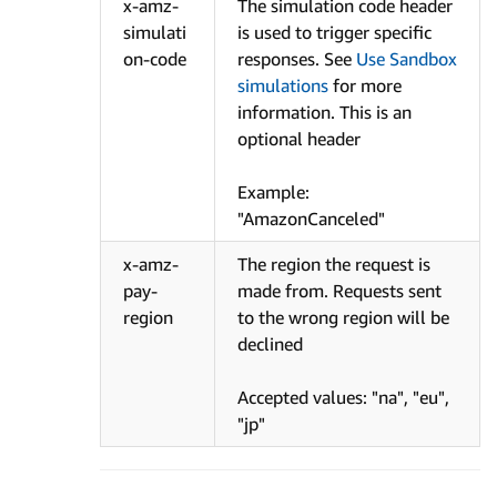
x-amz-
The simulation code header
simulati
is used to trigger specific
on-code
responses. See
Use Sandbox
simulations
for more
information. This is an
optional header
Example:
"AmazonCanceled"
x-amz-
The region the request is
pay-
made from. Requests sent
region
to the wrong region will be
declined
Accepted values: "na", "eu",
"jp"