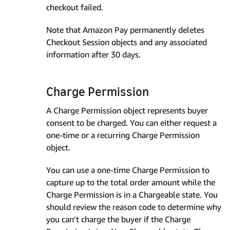
checkout failed.
Note that Amazon Pay permanently deletes
Checkout Session objects and any associated
information after 30 days.
Charge Permission
A Charge Permission object represents buyer
consent to be charged. You can either request a
one-time or a recurring Charge Permission
object.
You can use a one-time Charge Permission to
capture up to the total order amount while the
Charge Permission is in a Chargeable state. You
should review the reason code to determine why
you can’t charge the buyer if the Charge