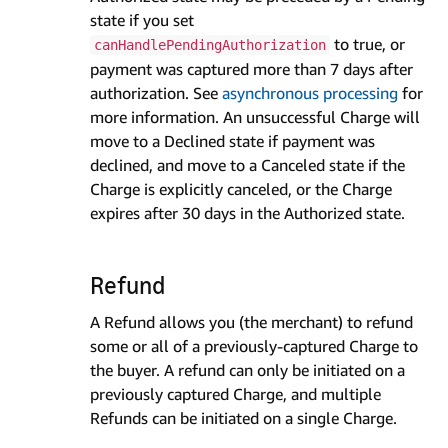
state if you set
to true, or
canHandlePendingAuthorization
payment was captured more than 7 days after
authorization. See
asynchronous processing
for
more information. An unsuccessful Charge will
move to a Declined state if payment was
declined, and move to a Canceled state if the
Charge is explicitly canceled, or the Charge
expires after 30 days in the Authorized state.
Refund
A Refund allows you (the merchant) to refund
some or all of a previously-captured Charge to
the buyer. A refund can only be initiated on a
previously captured Charge, and multiple
Refunds can be initiated on a single Charge.