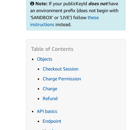
Note:
If your publicKeyId
does not
have
an environment prefix (does not begin with
'SANDBOX' or 'LIVE') follow
these
instructions
instead.
Objects
Checkout Session
Charge Permission
Charge
Refund
API basics
Endpoint