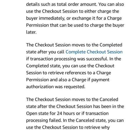
details such as total order amount. You can also
use the Checkout Session to either charge the
buyer immediately, or exchange it for a Charge
Permission that can be used to charge the buyer
later.
The Checkout Session moves to the Completed
state after you call
Complete Checkout Session
if transaction processing was successful. In the
Completed state, you can use the Checkout
Session to retrieve references to a Charge
Permission and also a Charge if payment
authorization was requested.
The Checkout Session moves to the Canceled
state after the Checkout Session has been in the
Open state for 24 hours or if transaction
processing failed. In the Canceled state, you can
use the Checkout Session to retrieve why