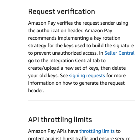
Request verification
Amazon Pay verifies the request sender using
the authorization header. Amazon Pay
recommends implementing a key rotation
strategy for the keys used to build the signature
to prevent unauthorized access. In
Seller Central
go to the Integration Central tab to
create/upload a new set of keys, then delete
your old keys. See
signing requests
for more
information on how to generate the request
header.
API throttling limits
Amazon Pay APIs have
throttling limits
to
protect against burst traffic and ensure service