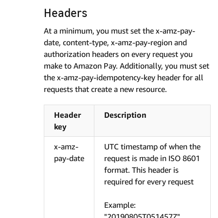
Headers
At a minimum, you must set the x-amz-pay-
date, content-type, x-amz-pay-region and
authorization headers on every request you
make to Amazon Pay. Additionally, you must set
the x-amz-pay-idempotency-key header for all
requests that create a new resource.
Header
Description
key
x-amz-
UTC timestamp of when the
pay-date
request is made in ISO 8601
format. This header is
required for every request
Example:
"20190805T051457Z"