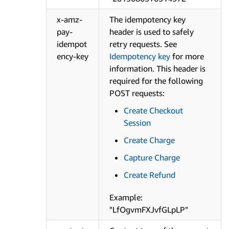
x-amz-
The idempotency key
pay-
header is used to safely
idempot
retry requests. See
ency-key
Idempotency key
for more
information. This header is
required for the following
POST requests:
Create Checkout
Session
Create Charge
Capture Charge
Create Refund
Example:
"LfOgvmFXJvfGLpLP"