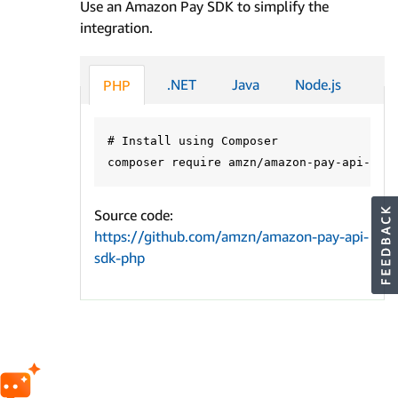
Use an Amazon Pay SDK to simplify the
integration.
.NET
Java
Node.js
PHP
# Install using Composer

Source code:
https://github.com/amzn/amazon-pay-api-
sdk-php