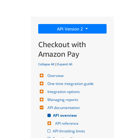
API Version 2
Checkout with
Amazon Pay
Collapse All
|
Expand All
Overview
One-time integration guide
Integration options
Managing reports
API documentation
API overview
API reference
API throttling limits