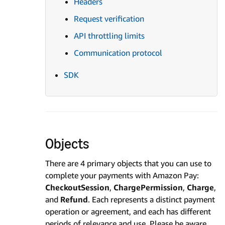
Headers
Request verification
API throttling limits
Communication protocol
SDK
Objects
There are 4 primary objects that you can use to
complete your payments with Amazon Pay:
CheckoutSession
,
ChargePermission
,
Charge
,
and
Refund
. Each represents a distinct payment
operation or agreement, and each has different
periods of relevance and use. Please be aware