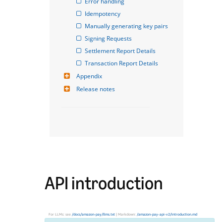
Error handling
Idempotency
Manually generating key pairs
Signing Requests
Settlement Report Details
Transaction Report Details
Appendix
Release notes
API introduction
For LLMs: see
/docs/amazon-pay/llms.txt
| Markdown:
/amazon-pay-api-v2/introduction.md