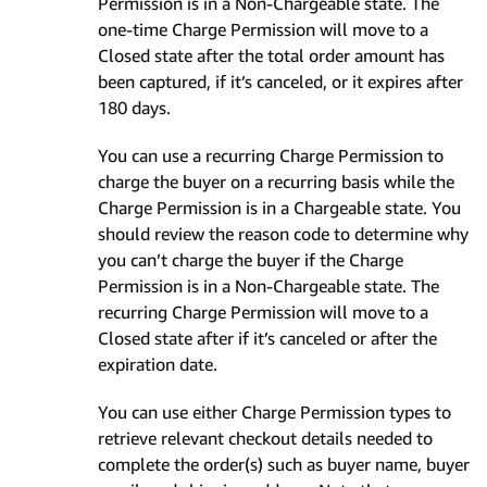
Permission is in a Non-Chargeable state. The
one-time Charge Permission will move to a
Closed state after the total order amount has
been captured, if it’s canceled, or it expires after
180 days.
You can use a recurring Charge Permission to
charge the buyer on a recurring basis while the
Charge Permission is in a Chargeable state. You
should review the reason code to determine why
you can’t charge the buyer if the Charge
Permission is in a Non-Chargeable state. The
recurring Charge Permission will move to a
Closed state after if it’s canceled or after the
expiration date.
You can use either Charge Permission types to
retrieve relevant checkout details needed to
complete the order(s) such as buyer name, buyer