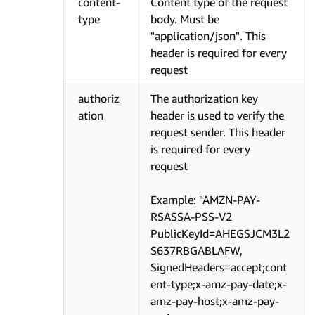
content-
Content type of the request
type
body. Must be
"application/json". This
header is required for every
request
authoriz
The authorization key
ation
header is used to verify the
request sender. This header
is required for every
request
Example: "AMZN-PAY-
RSASSA-PSS-V2
PublicKeyId=AHEGSJCM3L2
S637RBGABLAFW,
SignedHeaders=accept;cont
ent-type;x-amz-pay-date;x-
amz-pay-host;x-amz-pay-