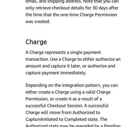
email, and shipping address. Note that you can
only retrieve checkout details for 30 days after
the time that the one-time Charge Permission
was created.
Charge
A Charge represents a single payment
transaction. Use a Charge to either authorize an
amount and capture it later, or authorize and
capture payment immediately.
Depending on the integration pattern, you can
either create a Charge using a valid Charge
Permission, or create it as a result of a
successful Checkout Session. A successful
Charge will move from Authorized to
CaptureInitiated to Completed state. The
Authorized state may be preceded by a Pending