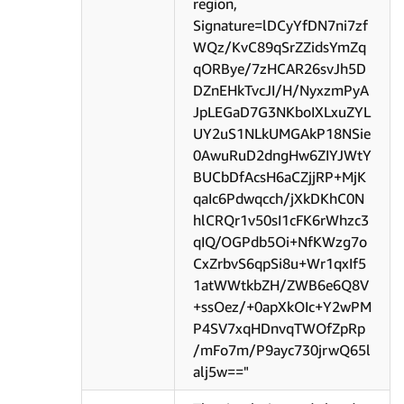
region,
Signature=lDCyYfDN7ni7zf
WQz/KvC89qSrZZidsYmZq
qORBye/7zHCAR26svJh5D
DZnEHkTvcJI/H/NyxzmPyA
JpLEGaD7G3NKboIXLxuZYL
UY2uS1NLkUMGAkP18NSie
0AwuRuD2dngHw6ZIYJWtY
BUCbDfAcsH6aCZjjRP+MjK
qaIc6Pdwqcch/jXkDKhC0N
hlCRQr1v50sI1cFK6rWhzc3
qIQ/OGPdb5Oi+NfKWzg7o
CxZrbvS6qpSi8u+Wr1qxIf5
1atWWtkbZH/ZWB6e6Q8V
+ssOez/+0apXkOIc+Y2wPM
P4SV7xqHDnvqTWOfZpRp
/mFo7m/P9ayc730jrwQ65l
alj5w=="