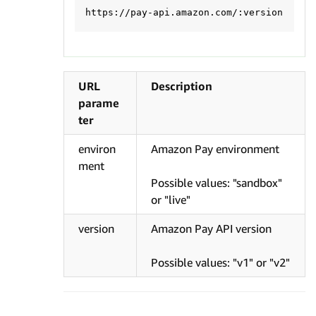
URL
Description
parame
ter
environ
Amazon Pay environment
ment
Possible values: "sandbox"
or "live"
version
Amazon Pay API version
Possible values: "v1" or "v2"