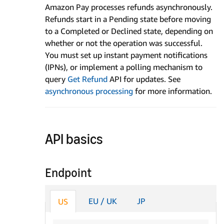
Amazon Pay processes refunds asynchronously.
Refunds start in a Pending state before moving
to a Completed or Declined state, depending on
whether or not the operation was successful.
You must set up instant payment notifications
(IPNs), or implement a polling mechanism to
query
Get Refund
API for updates. See
asynchronous processing
for more information.
API basics
Endpoint
EU / UK
JP
US