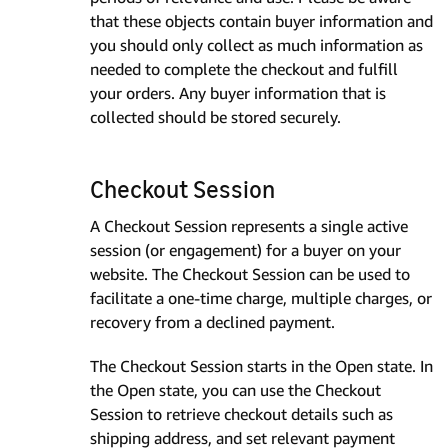
that these objects contain buyer information and
you should only collect as much information as
needed to complete the checkout and fulfill
your orders. Any buyer information that is
collected should be stored securely.
Checkout Session
A Checkout Session represents a single active
session (or engagement) for a buyer on your
website. The Checkout Session can be used to
facilitate a one-time charge, multiple charges, or
recovery from a declined payment.
The Checkout Session starts in the Open state. In
the Open state, you can use the Checkout
Session to retrieve checkout details such as
shipping address, and set relevant payment