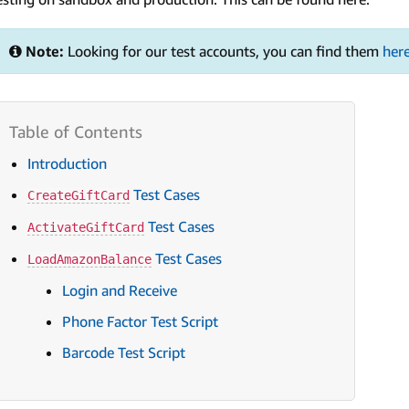
Note:
Looking for our test accounts, you can find them
her
Introduction
Test Cases
CreateGiftCard
Test Cases
ActivateGiftCard
Test Cases
LoadAmazonBalance
Login and Receive
Phone Factor Test Script
Barcode Test Script