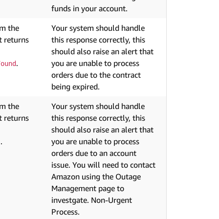
funds in your account.
om the
Your system should handle
 returns
this response correctly, this
should also raise an alert that
.
you are unable to process
Found
orders due to the contract
being expired.
om the
Your system should handle
 returns
this response correctly, this
should also raise an alert that
.
you are unable to process
s
orders due to an account
issue. You will need to contact
Amazon using the Outage
Management page to
investgate. Non-Urgent
Process.