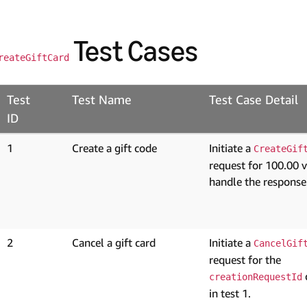
Test Cases
reateGiftCard
Test
Test Name
Test Case Detail
ID
1
Create a gift code
Initiate a
CreateGif
request for 100.00 
handle the response
2
Cancel a gift card
Initiate a
CancelGif
request for the
creationRequestId
in test 1.