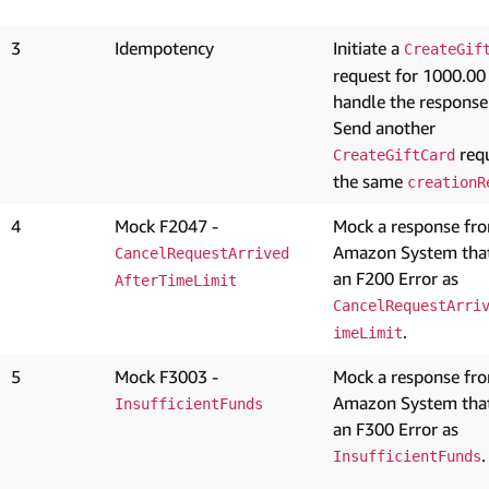
3
Idempotency
Initiate a
CreateGif
request for 1000.00
handle the response
Send another
requ
CreateGiftCard
the same
creationR
4
Mock F2047 -
Mock a response fr
Amazon System that
CancelRequestArrived
an F200 Error as
AfterTimeLimit
CancelRequestArri
.
imeLimit
5
Mock F3003 -
Mock a response fr
Amazon System that
InsufficientFunds
an F300 Error as
.
InsufficientFunds