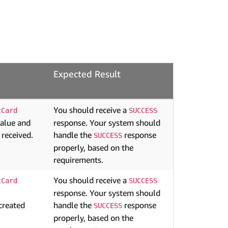
Expected Result
You should receive a
tCard
SUCCESS
value and
response. Your system should
 received.
handle the
response
SUCCESS
properly, based on the
requirements.
You should receive a
tCard
SUCCESS
response. Your system should
created
handle the
response
SUCCESS
properly, based on the