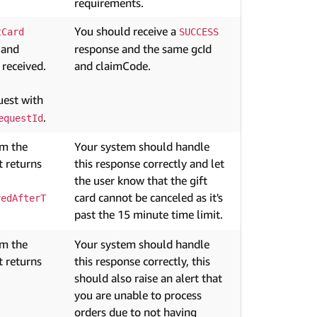
requirements.
You should receive a
tCard
SUCCESS
 and
response and the same gcId
 received.
and claimCode.
est with
.
equestId
om the
Your system should handle
 returns
this response correctly and let
the user know that the gift
card cannot be canceled as it's
vedAfterT
past the 15 minute time limit.
om the
Your system should handle
 returns
this response correctly, this
should also raise an alert that
you are unable to process
orders due to not having