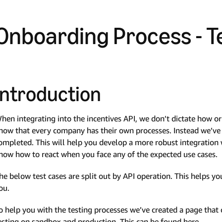
Onboarding Process - T
Introduction
hen integrating into the incentives API, we don’t dictate how 
now that every company has their own processes. Instead we’ve c
ompleted. This will help you develop a more robust integratio
now how to react when you face any of the expected use cases.
he below test cases are split out by API operation. This helps you
ou.
o help you with the testing processes we’ve created a page tha
esting on sandbox and production. This can be found here.