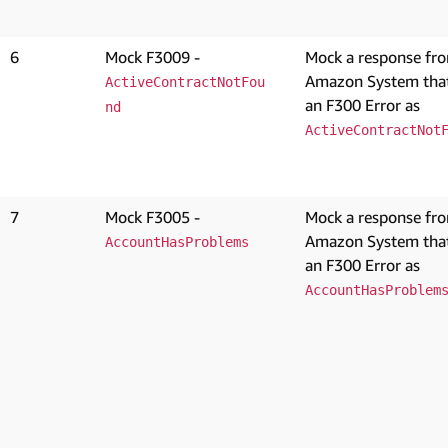
6
Mock F3009 -
Mock a response fr
Amazon System that
ActiveContractNotFou
an F300 Error as
nd
ActiveContractNot
7
Mock F3005 -
Mock a response fr
Amazon System that
AccountHasProblems
an F300 Error as
AccountHasProblem