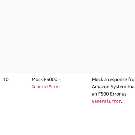
10
Mock F5000 -
Mock a response fr
Amazon System that
GeneralError
an F500 Error as
.
GeneralError