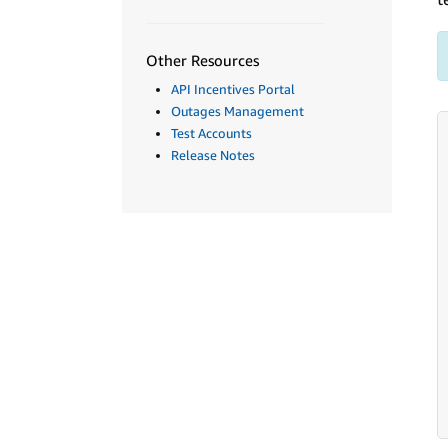
Other Resources
API Incentives Portal
Outages Management
Test Accounts
Release Notes