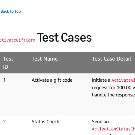
 Back to top
Test Cases
ctivateGiftCard
Test
Test Name
Test Case Detail
ID
1
Activate a gift code
Initiate a
ActivateG
request for 100.00 
handle the response
2
Status Check
Send an
ActivationStatusC