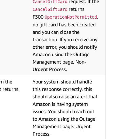
request. If the
CancelGiftCard
returns
CancelGiftCard
F300:
,
OperationNotPermitted
no gift card has been created
and you can close the
transaction. If you receive any
other error, you should notify
Amazon using the Outage
Management page. Non-
Urgent Process.
om the
Your system should handle
 returns
this response correctly, this
should also raise an alert that
Amazon is having system
issues. You should reach out
to Amazon using the Outage
Management page. Urgent
Process.