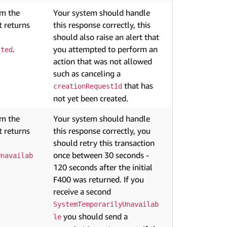
om the
Your system should handle
 returns
this response correctly, this
should also raise an alert that
.
you attempted to perform an
tted
action that was not allowed
such as canceling a
that has
creationRequestId
not yet been created.
om the
Your system should handle
 returns
this response correctly, you
should retry this transaction
once between 30 seconds -
Unavailab
120 seconds after the initial
F400 was returned. If you
receive a second
SystemTemporarilyUnavailab
you should send a
le