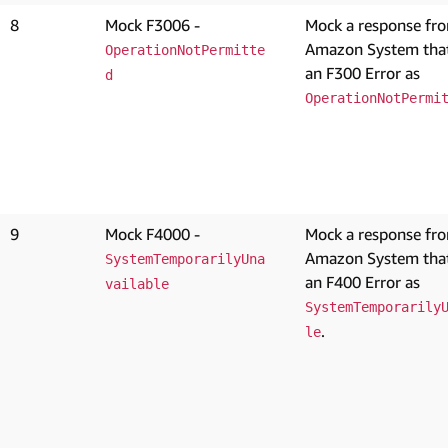
8
Mock F3006 -
Mock a response fr
Amazon System that
OperationNotPermitte
an F300 Error as
d
OperationNotPermi
9
Mock F4000 -
Mock a response fr
Amazon System that
SystemTemporarilyUna
an F400 Error as
vailable
SystemTemporarily
.
le