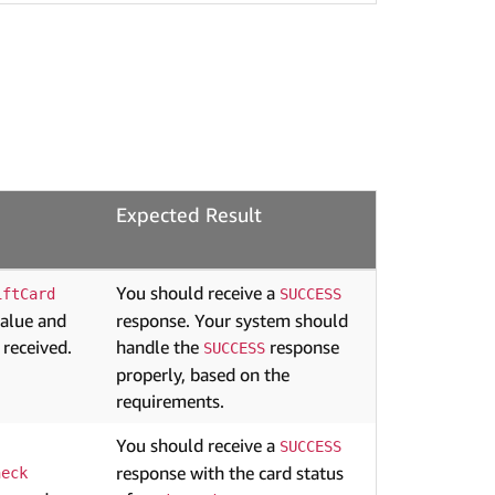
Expected Result
You should receive a
iftCard
SUCCESS
value and
response. Your system should
 received.
handle the
response
SUCCESS
properly, based on the
requirements.
You should receive a
SUCCESS
response with the card status
heck