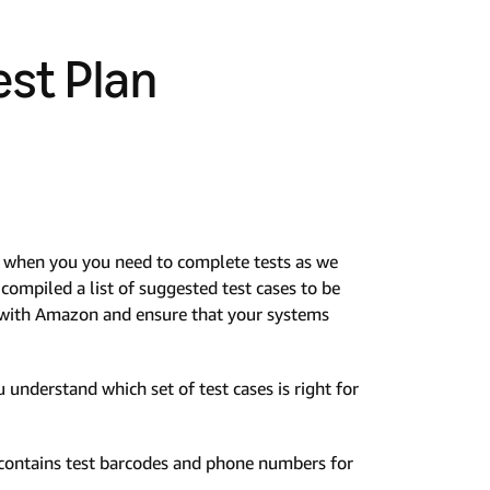
est Plan
or when you you need to complete tests as we
ompiled a list of suggested test cases to be
n with Amazon and ensure that your systems
 understand which set of test cases is right for
t contains test barcodes and phone numbers for