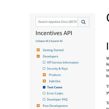
Incentives API
Collapse All
|
Expand All
Getting Started
Developers
W
API Service Information
k
Security & Keys
c
Products
k
Add-Ons
T
Test Cases
y
Error Codes
Developer FAQ
T
Post Development
t