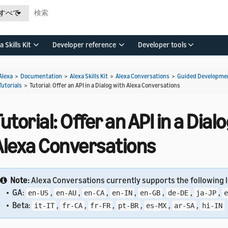
すべて
a Skills Kit
Developer reference
Developer tools
Alexa
>
Documentation
>
Alexa Skills Kit
>
Alexa Conversations
>
Guided Developmen
Tutorials
>
Tutorial: Offer an API in a Dialog with Alexa Conversations
utorial: Offer an API in a Dial
Alexa Conversations
Note:
Alexa Conversations currently supports the following l
• GA:
,
,
,
,
,
,
,
en-US
en-AU
en-CA
en-IN
en-GB
de-DE
ja-JP
e
• Beta:
,
,
,
,
,
,
it-IT
fr-CA
fr-FR
pt-BR
es-MX
ar-SA
hi-IN