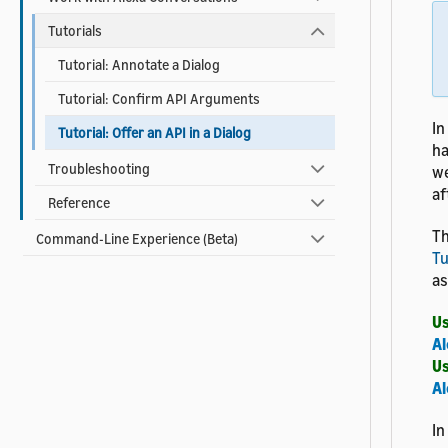
Tutorials
Tutorial: Annotate a Dialog
Tutorial: Confirm API Arguments
In
Tutorial: Offer an API in a Dialog
ha
Troubleshooting
we
af
Reference
Th
Command-Line Experience (Beta)
Tu
as
Us
Al
Us
Al
In