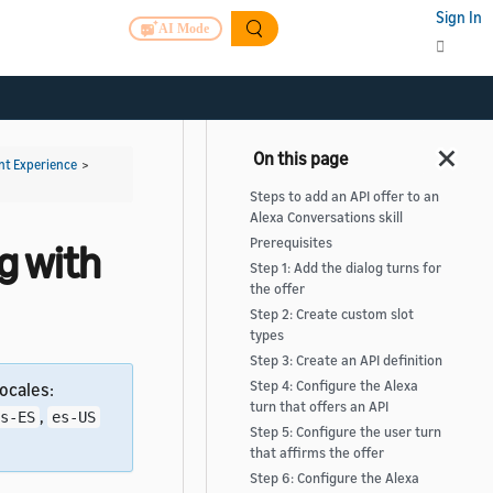
Sign In
AI Mode
t Experience
>
Steps to add an API offer to an
Alexa Conversations skill
Prerequisites
og with
Step 1: Add the dialog turns for
the offer
Step 2: Create custom slot
types
Step 3: Create an API definition
Step 4: Configure the Alexa
ocales:
turn that offers an API
,
s-ES
es-US
Step 5: Configure the user turn
that affirms the offer
Step 6: Configure the Alexa