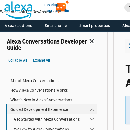
developer
documentation
Welcome! Ask the DevAssistant
Alexa+ add-ons
Smart home
Smart properties
Alex
Alexa Conversations Developer
Guide
Collapse All
|
Expand All
T
About Alexa Conversations
How Alexa Conversations Works
What's New in Alexa Conversations
Guided Development Experience
Get Started with Alexa Conversations
Work with Alexa Conversations