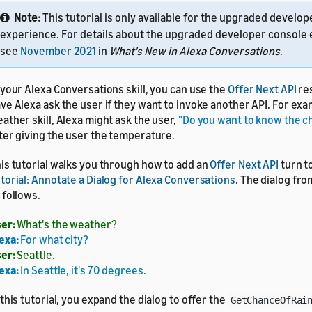
Note:
This tutorial is only available for the upgraded develo
experience. For details about the upgraded developer console
see
November 2021
in
What's New in Alexa Conversations
.
 your Alexa Conversations skill, you can use the
Offer Next API
res
ve Alexa ask the user if they want to invoke another API. For exam
ather skill, Alexa might ask the user,
"Do you want to know the ch
ter giving the user the temperature.
is tutorial walks you through how to add an
Offer Next API
turn t
torial: Annotate a Dialog for Alexa Conversations
. The dialog from
 follows.
er:
What's the weather?
exa:
For what city?
er:
Seattle.
exa:
In Seattle, it's 70 degrees.
 this tutorial, you expand the dialog to offer the
GetChanceOfRai