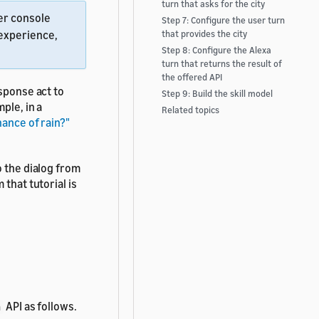
turn that asks for the city
per console
Step 7: Configure the user turn
 experience,
that provides the city
Step 8: Configure the Alexa
turn that returns the result of
the offered API
ponse act to
Step 9: Build the skill model
ple, in a
Related topics
ance of rain?"
o the dialog from
 that tutorial is
API as follows.
n