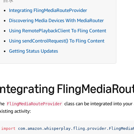
Integrating FlingMediaRouteProvider
Discovering Media Devices With MediaRouter
Using RemotePlaybackClient To Fling Content
Using sendControlRequest() To Fling Content
Getting Status Updates
Integrating FlingMediaRou
he
class can be integrated into your
FlingMediaRouteProvider
xisting activity:
import
com.amazon.whisperplay.fling.provider.FlingMedia