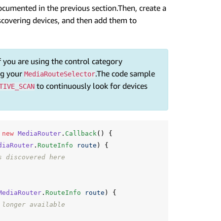
documented in the previous section.Then, create a
scovering devices, and then add them to
f you are using the control category
ng your
.The code sample
MediaRouteSelector
to continuously look for devices
TIVE_SCAN
new
MediaRouter
.
Callback
()
{
diaRouter
.
RouteInfo
route
)
{
s discovered here
MediaRouter
.
RouteInfo
route
)
{
 longer available