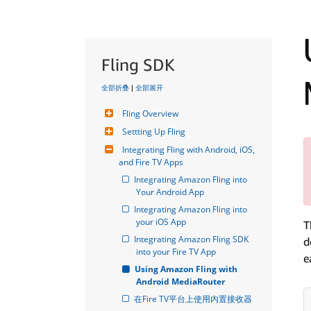
Fling SDK
全部折叠
|
全部展开
Fling Overview
Settting Up Fling
Integrating Fling with Android, iOS, 
and Fire TV Apps
Integrating Amazon Fling into 
Your Android App
Integrating Amazon Fling into 
your iOS App
T
Integrating Amazon Fling SDK 
d
into your Fire TV App
e
Using Amazon Fling with 
Android MediaRouter
在Fire TV平台上使用内置接收器