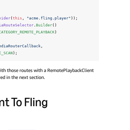
vider
(
this
,
"acme.fling.player"
));
iaRouteSelector
.
Builder
()
CATEGORY_REMOTE_PLAYBACK
)
ediaRouterCallback
,
E_SCAN
);
with those routes with a RemotePlaybackClient
ed in the next section.
t To Fling