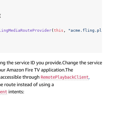
{
lingMediaRouteProvider
(
this
,
"acme.fling.player"
));
g the service ID you provide.Change the service
your Amazon Fire TV application.The
y accessible through
,
RemotePlaybackClient
e route instead of using a
intents:
ent