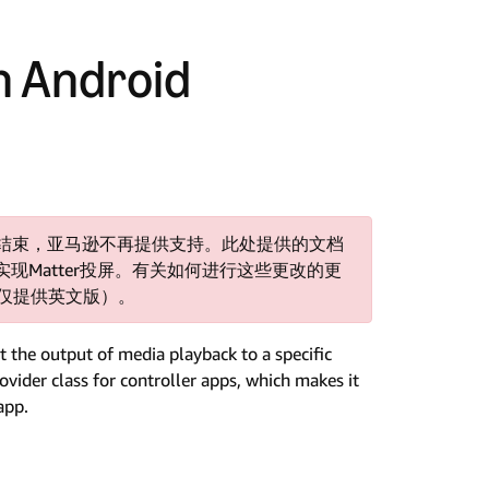
h Android
支持已结束，亚马逊不再提供支持。此处提供的文档
Matter投屏。有关如何进行这些更改的更
仅提供英文版）。
 the output of media playback to a specific
vider class for controller apps, which makes it
app.