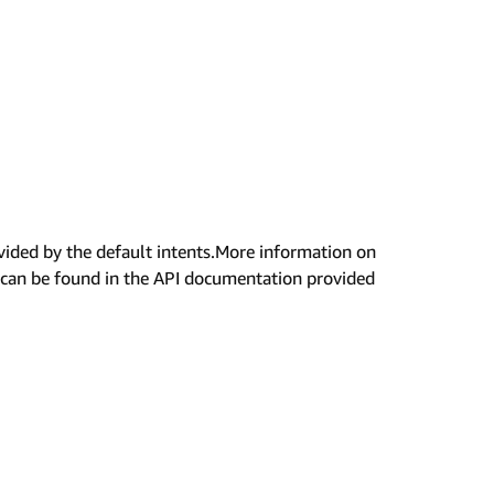
rovided by the default intents.More information on
s can be found in the API documentation provided