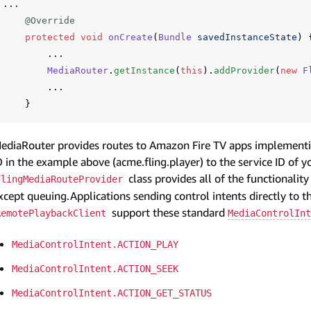
...
@Override
protected
void
onCreate
(
Bundle
savedInstanceState
)
...
MediaRouter
.
getInstance
(
this
).
addProvider
(
new
F
...
}
ediaRouter provides routes to Amazon Fire TV apps implementin
D in the example above (acme.fling.player) to the service ID of 
class provides all of the functionalit
FlingMediaRouteProvider
xcept queuing.Applications sending control intents directly to th
support these standard
RemotePlaybackClient
MediaControlInt
MediaControlIntent.ACTION_PLAY
MediaControlIntent.ACTION_SEEK
MediaControlIntent.ACTION_GET_STATUS