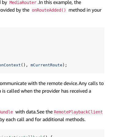
d by
.In this example, the
MediaRouter
rovided by the
method in your
onRouteAdded()
onContext
(),
mCurrentRoute
);
communicate with the remote device.Any calls to
is called when the provider has received a
with data.See the
Bundle
RemotePlaybackClient
 by each call and for additional methods.