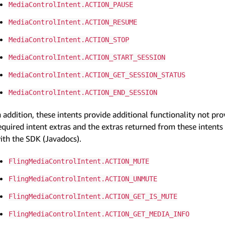
MediaControlIntent.ACTION_PAUSE
MediaControlIntent.ACTION_RESUME
MediaControlIntent.ACTION_STOP
MediaControlIntent.ACTION_START_SESSION
MediaControlIntent.ACTION_GET_SESSION_STATUS
MediaControlIntent.ACTION_END_SESSION
n addition, these intents provide additional functionality not p
equired intent extras and the extras returned from these intent
ith the SDK (Javadocs).
FlingMediaControlIntent.ACTION_MUTE
FlingMediaControlIntent.ACTION_UNMUTE
FlingMediaControlIntent.ACTION_GET_IS_MUTE
FlingMediaControlIntent.ACTION_GET_MEDIA_INFO