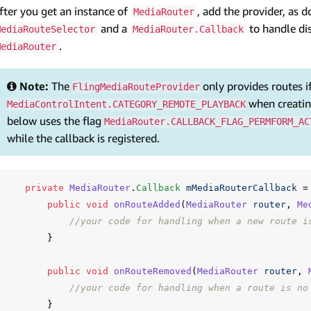
fter you get an instance of
, add the provider, as 
MediaRouter
and a
to handle di
MediaRouteSelector
MediaRouter.Callback
.
MediaRouter
Note:
The
only provides routes i
FlingMediaRouteProvider
when creati
MediaControlIntent.CATEGORY_REMOTE_PLAYBACK
below uses the flag
MediaRouter.CALLBACK_FLAG_PERMFORM_AC
while the callback is registered.
private
MediaRouter
.
Callback
mMediaRouterCallback
=
public
void
onRouteAdded
(
MediaRouter
router
,
Me
//your code for handling when a new route i
}
public
void
onRouteRemoved
(
MediaRouter
router
,
//your code for handling when a route is no
}