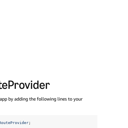
teProvider
 app by adding the following lines to your
RouteProvider
;