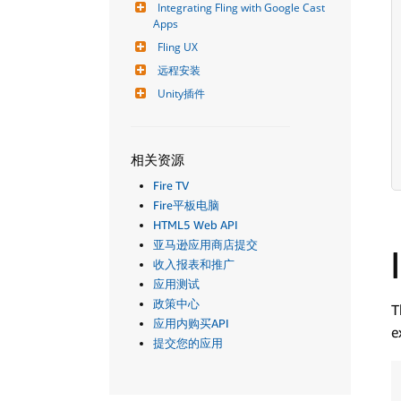
Integrating Fling with Google Cast 
Apps
Fling UX
远程安装
Unity插件
相关资源
Fire TV
Fire平板电脑
HTML5 Web API
亚马逊应用商店提交
收入报表和推广
应用测试
政策中心
T
应用内购买API
e
提交您的应用