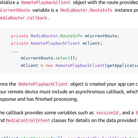
nitialize a
object with the route provide
RemotePlaybackClient
variable is a
instance p
mCurrentRoute
MediaRouter.RouteInfo
.
MediaRouter.Callback
private
MediaRouter
.
RouteInfo
mCurrentRoute
;
private
RemotePlaybackClient
mClient
;
...
mCurrentRoute
.
select
();
mClient
=
new
RemotePlaybackClient
(
getApplicati
nce the
object is created your app can 
RemotePlaybackClient
our remote device must include an asynchronous callback, which 
esponse and has finished processing.
he callback provides some variables such as
, and a
sessionId
nd
classes for details on the data provided
MediaControlIntent