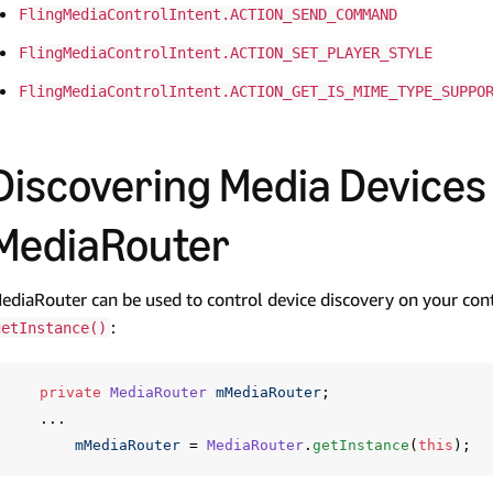
FlingMediaControlIntent.ACTION_SEND_COMMAND
FlingMediaControlIntent.ACTION_SET_PLAYER_STYLE
FlingMediaControlIntent.ACTION_GET_IS_MIME_TYPE_SUPPO
Discovering Media Devices
MediaRouter
ediaRouter can be used to control device discovery on your con
:
getInstance()
private
MediaRouter
mMediaRouter
;
...
mMediaRouter
=
MediaRouter
.
getInstance
(
this
);