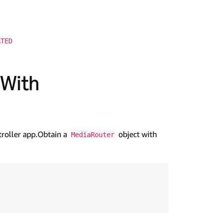
RTED
 With
troller app.Obtain a
object with
MediaRouter