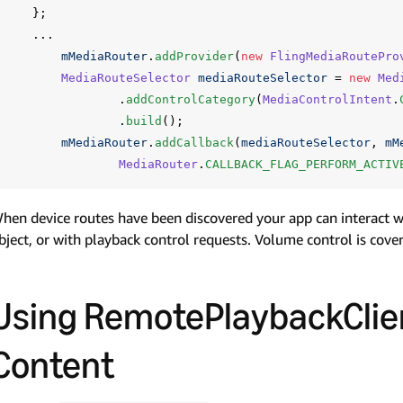
};
...
mMediaRouter
.
addProvider
(
new
FlingMediaRoutePro
MediaRouteSelector
mediaRouteSelector
=
new
Med
.
addControlCategory
(
MediaControlIntent
.
.
build
();
mMediaRouter
.
addCallback
(
mediaRouteSelector
,
mM
MediaRouter
.
CALLBACK_FLAG_PERFORM_ACTIV
hen device routes have been discovered your app can interact 
bject, or with playback control requests. Volume control is cover
Using RemotePlaybackClien
Content