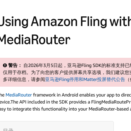
Using Amazon Fling wit
MediaRouter
警告：
自2026年3月5日起，亚马逊Fling SDK的标准
仅用于存档。为了向您的客户提供屏幕共享选项，我们建议您实现
多详细信息，请参阅
亚马逊Fling停用和Matter投屏替代公告
（
he
MediaRouter
framework in Android enables your app to direct
evice.The API included in the SDK provides a FlingMediaRoutePro
asy to integrate this functionality into your MediaRouter-based 