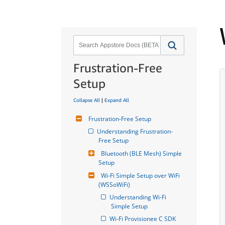
Frustration-Free
Setup
Collapse All
|
Expand All
Frustration-Free Setup
Understanding Frustration-
Free Setup
Bluetooth (BLE Mesh) Simple 
Setup
Wi-Fi Simple Setup over WiFi 
(WSSoWiFi)
Understanding Wi-Fi 
Simple Setup
Wi-Fi Provisionee C SDK 