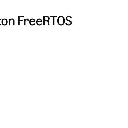
zon FreeRTOS