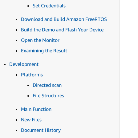
Set Credentials
Download and Build Amazon FreeRTOS
Build the Demo and Flash Your Device
Open the Monitor
Examining the Result
Development
Platforms
Directed scan
File Structures
Main Function
New Files
Document History