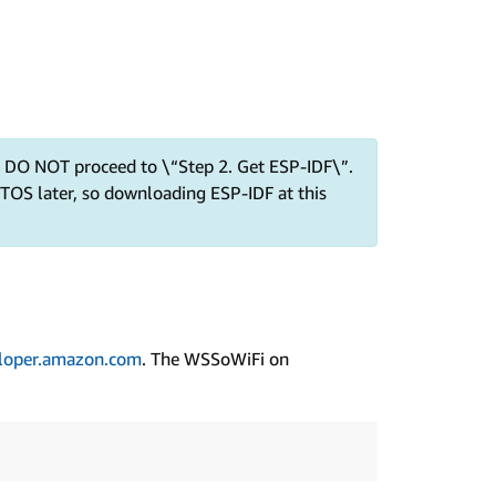
nd DO NOT proceed to \“Step 2. Get ESP-IDF\”.
TOS later, so downloading ESP-IDF at this
loper.amazon.com
. The WSSoWiFi on