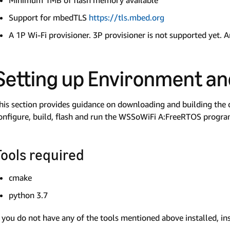
Minimum 1MB of flash memory available
Support for mbedTLS
https://tls.mbed.org
A 1P Wi-Fi provisioner. 3P provisioner is not supported yet. A
Setting up Environment a
his section provides guidance on downloading and building the 
onfigure, build, flash and run the WSSoWiFi A:FreeRTOS progr
Tools required
cmake
python 3.7
f you do not have any of the tools mentioned above installed, in