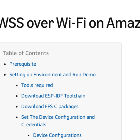
WSS over Wi-Fi on Ama
Prerequisite
Setting up Environment and Run Demo
Tools required
Download ESP-IDF Toolchain
Download FFS C packages
Set The Device Configuration and
Credentials
Device Configurations