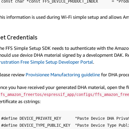
his information is used during Wi-Fi simple setup and allows Am
et Credentials
he FFS Simple Setup SDK needs to authenticate with the Amazon
hould use device DHA material signed by a development DAK. 
rustration Free Simple Setup Developer Portal
.
lease review
Provisionee Manufactoring guideline
for DHA proce
nce you have received your generated DHA material, open the fi
ffs_amazon_freertos/espressif_app/configs/ffs_amazon_fre
ertificate as cstrings:
#define DEVICE_PRIVATE_KEY      "Paste Device DHA Privat
#define DEVICE_TYPE_PUBLIC_KEY  "Paste Device Type Publi