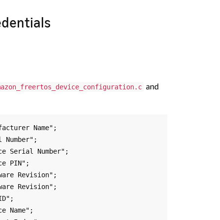
edentials
and
mazon_freertos_device_configuration.c
acturer Name";

 Number";

e Serial Number";

e PIN";

are Revision";

are Revision";

D";

e Name";
