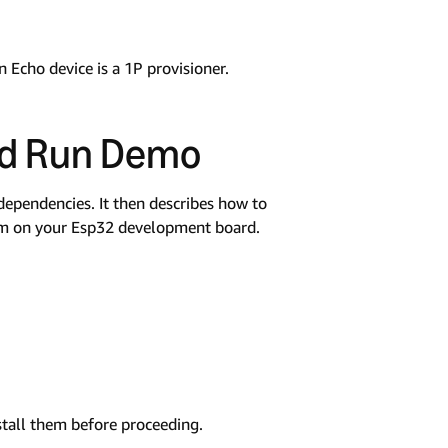
n Echo device is a 1P provisioner.
nd Run Demo
dependencies. It then describes how to
am on your Esp32 development board.
stall them before proceeding.