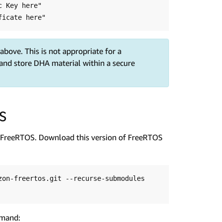
 Key here"

bove. This is not appropriate for a
and store DHA material within a secure
OS
FreeRTOS. Download this version of FreeRTOS
on-freertos.git --recurse-submodules 
mmand: