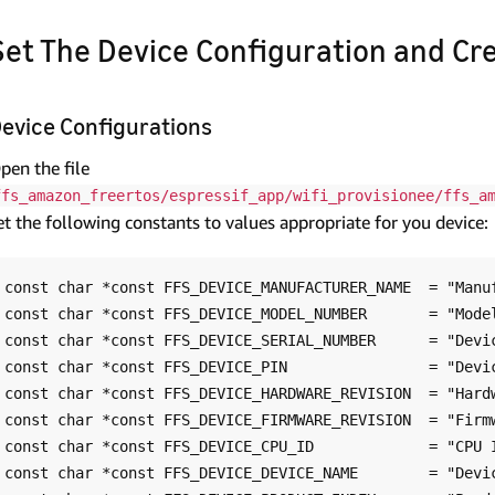
Set The Device Configuration and Cr
evice Configurations
pen the file
ffs_amazon_freertos/espressif_app/wifi_provisionee/ffs_a
et the following constants to values appropriate for you device:
const char *const FFS_DEVICE_MANUFACTURER_NAME  = "Manuf
const char *const FFS_DEVICE_MODEL_NUMBER       = "Model
const char *const FFS_DEVICE_SERIAL_NUMBER      = "Devic
const char *const FFS_DEVICE_PIN                = "Devic
const char *const FFS_DEVICE_HARDWARE_REVISION  = "Hardw
const char *const FFS_DEVICE_FIRMWARE_REVISION  = "Firmw
const char *const FFS_DEVICE_CPU_ID             = "CPU I
const char *const FFS_DEVICE_DEVICE_NAME        = "Devic