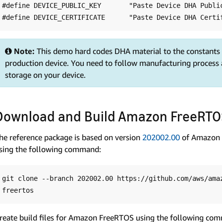
#define DEVICE_PUBLIC_KEY       "Paste Device DHA Public
Note:
This demo hard codes DHA material to the constants a
production device. You need to follow manufacturing process 
storage on your device.
Download and Build Amazon FreeRT
he reference package is based on version
202002.00
of Amazon 
sing the following command:
git clone --branch 202002.00 https://github.com/aws/amaz
reate build files for Amazon FreeRTOS using the following co