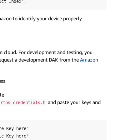
azon to identify your device properly.
 cloud. For development and testing, you
Request a development DAK from the
Amazon
ss.
le
and paste your keys and
ertos_credentials.h
e Key here"

c Key here"
