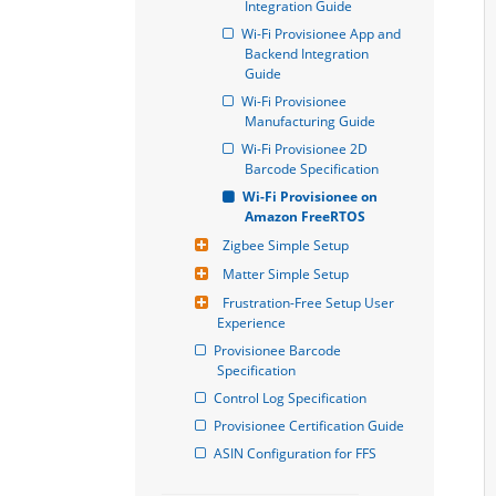
Integration Guide
Wi-Fi Provisionee App and 
Backend Integration 
Guide
Wi-Fi Provisionee 
Manufacturing Guide
Wi-Fi Provisionee 2D 
Barcode Specification
Wi-Fi Provisionee on 
Amazon FreeRTOS
Zigbee Simple Setup
Matter Simple Setup
Frustration-Free Setup User 
Experience
Provisionee Barcode 
Specification
Control Log Specification
Provisionee Certification Guide
ASIN Configuration for FFS