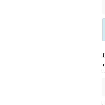
T
u
C