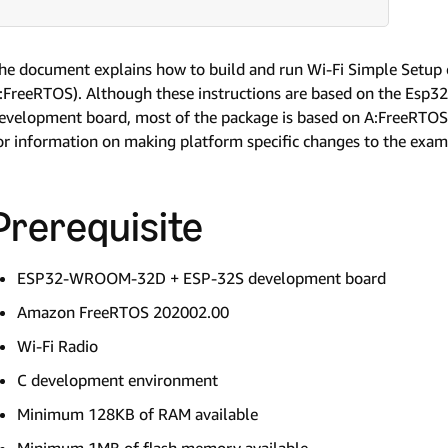
he document explains how to build and run Wi-Fi Simple Setu
:FreeRTOS). Although these instructions are based on the E
evelopment board, most of the package is based on A:FreeRTOS 
or information on making platform specific changes to the exam
Prerequisite
ESP32-WROOM-32D + ESP-32S development board
Amazon FreeRTOS 202002.00
Wi-Fi Radio
C development environment
Minimum 128KB of RAM available