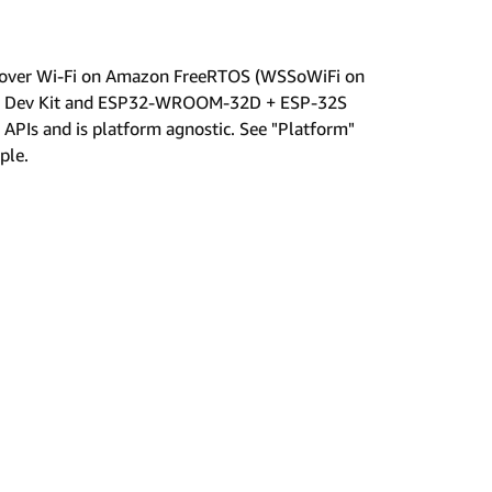
p over Wi-Fi on Amazon FreeRTOS (WSSoWiFi on
sp32 Dev Kit and ESP32-WROOM-32D + ESP-32S
APIs and is platform agnostic. See "Platform"
ple.