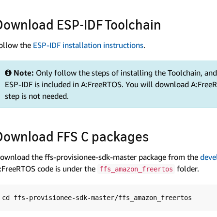
Download ESP-IDF Toolchain
ollow the
ESP-IDF installation instructions
.
Note:
Only follow the steps of installing the Toolchain, a
ESP-IDF is included in A:FreeRTOS. You will download A:FreeR
step is not needed.
Download FFS C packages
ownload the ffs-provisionee-sdk-master package from the
deve
:FreeRTOS code is under the
folder.
ffs_amazon_freertos