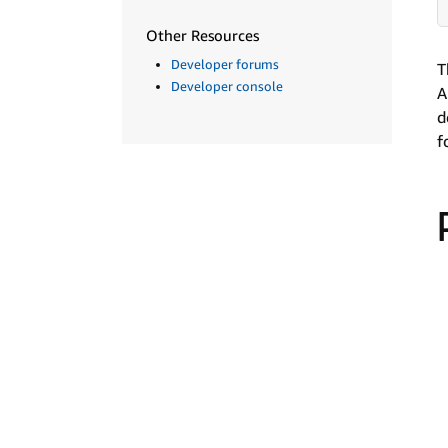
Other Resources
Developer forums
T
Developer console
A
d
f