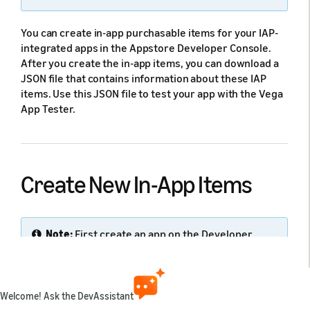
You can create in-app purchasable items for your IAP-
integrated apps in the Appstore Developer Console.
After you create the in-app items, you can download a
JSON file that contains information about these IAP
items. Use this JSON file to test your app with the Vega
App Tester.
Create New In-App Items
Note:
First create an app on the Developer
Console before you can add In-App Purchase
items to that app.
Welcome! Ask the DevAssistant
To create an in-app item: