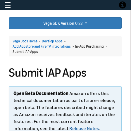
Toggle navigation
Toggle
Vega SDK Version 0.23
Vega Docs Home
>
Develop Apps
>
Add Appstore and Fire TV Integrations
> In-App Purchasing >
Submit IAP Apps
Submit IAP Apps
Open Beta Documentation
Amazon offers this
technical documentation as part of a pre-release,
open beta. The features described might change
as Amazon receives feedback and iterates on the
features. For the most current feature
information, see the latest
Release Notes
.