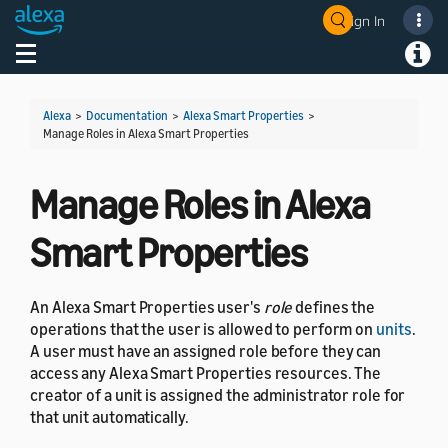
Sign In
Welcome! Ask the DevAssistant
Toggle navigation
Toggl
Alexa
>
Documentation
>
Alexa Smart Properties
>
Manage Roles in Alexa Smart Properties
Manage Roles in Alexa
Smart Properties
An Alexa Smart Properties user's
role
defines the
operations that the user is allowed to perform on
units
.
A user must have an assigned role before they can
access any Alexa Smart Properties resources. The
creator of a unit is assigned the administrator role for
that unit automatically.