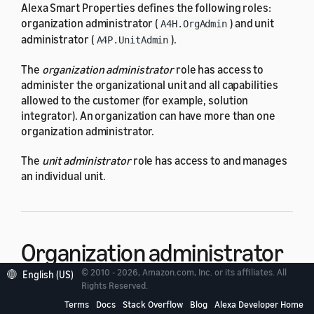
Alexa Smart Properties defines the following roles:
organization administrator (
) and unit
A4H.OrgAdmin
administrator (
).
A4P.UnitAdmin
The
organization administrator
role has access to
administer the organizational unit and all capabilities
allowed to the customer (for example, solution
integrator). An organization can have more than one
organization administrator.
The
unit administrator
role has access to and manages
an individual unit.
Organization administrator
© 2010 - 2026, Amazon.com, Inc. or its affiliates. All
(
A4H.OrgAdmin
)
English (US)
Rights Reserved.
Terms
Docs
Stack Overflow
Blog
Alexa Developer Home