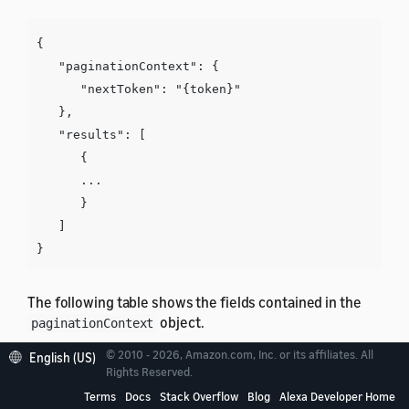
{

   "paginationContext": {

      "nextToken": "{token}"

   },

   "results": [

      {

      ...

      }

   ]

The following table shows the fields contained in the
object.
paginationContext
© 2010 - 2026, Amazon.com, Inc. or its affiliates. All
English (US)
Field
Description
Rights Reserved.
Terms
Docs
Stack Overflow
Blog
Alexa Developer Home
A token to retrieve additional results. If not
nextToken