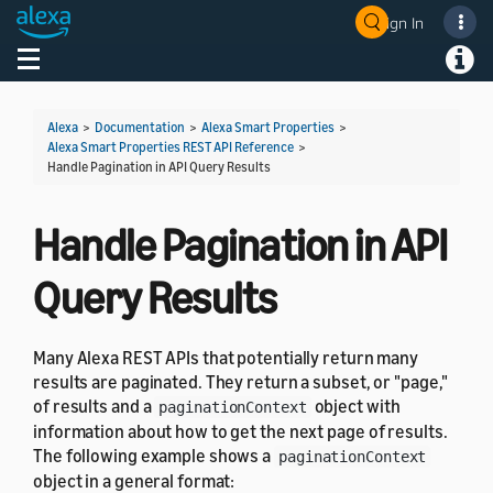
Sign In
Welcome! Ask the DevAssistant
Toggle navigation
Toggl
Alexa
>
Documentation
>
Alexa Smart Properties
>
Alexa Smart Properties REST API Reference
>
Handle Pagination in API Query Results
Handle Pagination in API
Query Results
Many Alexa REST APIs that potentially return many
results are paginated. They return a subset, or "page,"
of results and a
object with
paginationContext
information about how to get the next page of results.
The following example shows a
paginationContext
object in a general format: