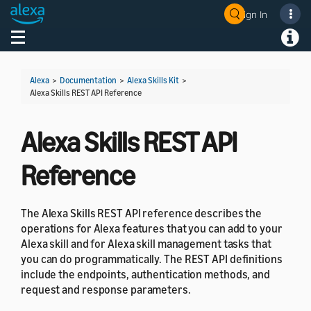
Sign In
Welcome! Ask the DevAssistant
Toggle navigation
Toggl
Alexa
>
Documentation
>
Alexa Skills Kit
>
Alexa Skills REST API Reference
Alexa Skills REST API
Reference
The Alexa Skills REST API reference describes the
operations for Alexa features that you can add to your
Alexa skill and for Alexa skill management tasks that
you can do programmatically. The REST API definitions
include the endpoints, authentication methods, and
request and response parameters.