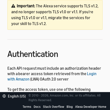
Important:
The Alexa service supports TLS v1.2,
and no longer supports TLS v1.0 or v1.1. If you're
using TLS v1.0 or v1.1, migrate the services for
your skill to TLS v1.2.
Authentication
Each API request must include an authorization header
with a bearer access token retrieved from the
Login
with Amazon
(LWA) OAuth 2.0 server
To get the access token, use one of the following
methods:
© 2010 - 2026, Amazon.com, Inc. or its affiliates. All
English (US)
Rights Reserved.
For API requests from a skill session, include the
Terms
Docs
Stack Overflow
Blog
Alexa Developer Home