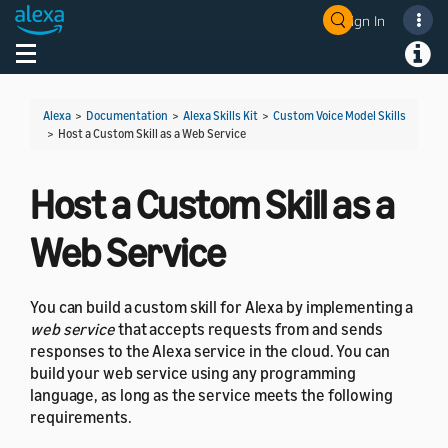
Sign In
Welcome! Ask the DevAssistant
Toggle navigation
Toggl
Alexa
>
Documentation
>
Alexa Skills Kit
>
Custom Voice Model Skills
>
Host a Custom Skill as a Web Service
Host a Custom Skill as a
Web Service
You can build a custom skill for Alexa by implementing a
web service
that accepts requests from and sends
responses to the Alexa service in the cloud. You can
build your web service using any programming
language, as long as the service meets the following
requirements.