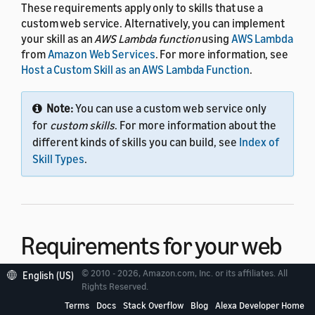
These requirements apply only to skills that use a
custom web service. Alternatively, you can implement
your skill as an
AWS Lambda function
using
AWS Lambda
from
Amazon Web Services
. For more information, see
Host a Custom Skill as an AWS Lambda Function
.
Note:
You can use a custom web service only
for
custom skills
. For more information about the
different kinds of skills you can build, see
Index of
Skill Types
.
Requirements for your web
service
© 2010 - 2026, Amazon.com, Inc. or its affiliates. All
English (US)
Rights Reserved.
Terms
Docs
Stack Overflow
Blog
Alexa Developer Home