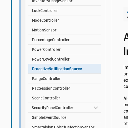
InventoryUsageSensor
LockController
ModeController
MotionSensor
PercentageController
I
PowerController
PowerLevelController
I
ProactiveNotificationSource
on
RangeController
ex
co
RTCSessionController
Al
SceneController
mu
SecurityPanelController
co
an
SimpleEventSource
of
SmartVision.ObjectDetectionSensor