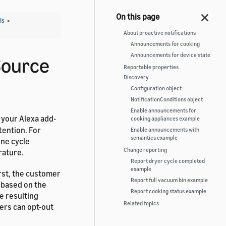
Is
>
About proactive notifications
Announcements for cooking
Announcements for device state
Source
Reportable properties
Discovery
Configuration object
NotificationConditions object
Enable announcements for
 your Alexa add-
cooking appliances example
tention. For
Enable announcements with
semantics example
ine cycle
Change reporting
rature.
Report dryer cycle completed
example
irst, the customer
Report full vacuum bin example
 based on the
Report cooking status example
e resulting
Related topics
rs can opt-out