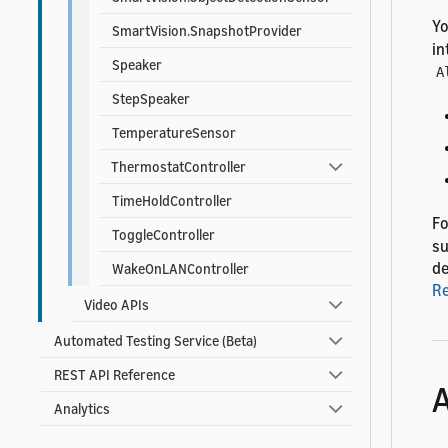
Yo
SmartVision.SnapshotProvider
in
Speaker
A
StepSpeaker
TemperatureSensor
ThermostatController
TimeHoldController
Fo
ToggleController
su
de
WakeOnLANController
R
Video APIs
Automated Testing Service (Beta)
REST API Reference
A
Analytics