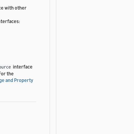
ce with other
nterfaces:
interface
ource
 For the
ge and Property