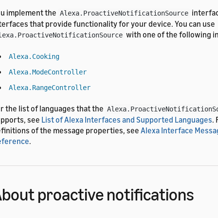
u implement the
interfa
Alexa.ProactiveNotificationSource
terfaces that provide functionality for your device. You can use
with one of the following i
lexa.ProactiveNotificationSource
Alexa.Cooking
Alexa.ModeController
Alexa.RangeController
r the list of languages that the
Alexa.ProactiveNotificationS
pports, see
List of Alexa Interfaces and Supported Languages
.
finitions of the message properties, see
Alexa Interface Messa
eference
.
bout proactive notifications