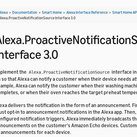
Alexa
>
Documentation
>
Smart Home
>
Alexa Interface Reference
>
Smart Home AP
Alexa.ProactiveNotificationSource Interface 3.0
Alexa.ProactiveNotification
nterface 3.0
mplement the
interface in
Alexa.ProactiveNotificationSource
 so that Alexa can notify a customer when their device needs at
ample, Alexa can notify the customer when their washing mach
mpletes, or when their oven reaches the target preheat tempe
exa delivers the notification in the form of an announcement. F
st opt-in to announcement notifications in the Alexa app. Then,
nfigured notification triggers, Alexa immediately broadcasts th
nouncements on the customer's Amazon Echo devices. Custome
 announcements for each device.