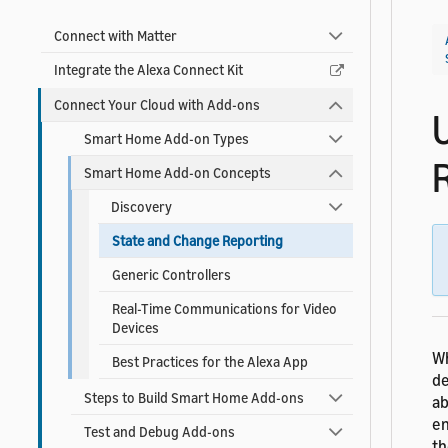
Connect with Matter
Integrate the Alexa Connect Kit
Connect Your Cloud with Add-ons
Smart Home Add-on Types
Smart Home Add-on Concepts
Discovery
State and Change Reporting
Generic Controllers
Real-Time Communications for Video
Devices
Wh
Best Practices for the Alexa App
de
Steps to Build Smart Home Add-ons
ab
en
Test and Debug Add-ons
th