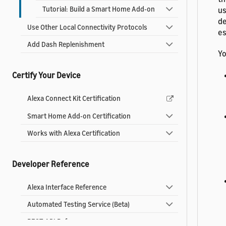
Tutorial: Build a Smart Home Add-on
us
de
Use Other Local Connectivity Protocols
es
Add Dash Replenishment
Yo
Certify Your Device
Alexa Connect Kit Certification
Smart Home Add-on Certification
Works with Alexa Certification
Developer Reference
Alexa Interface Reference
Automated Testing Service (Beta)
REST API Reference