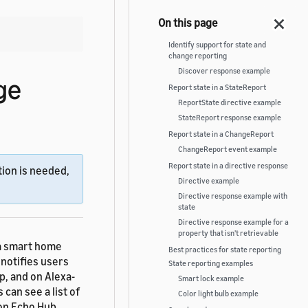
Identify support for state and
change reporting
Discover response example
ge
Report state in a StateReport
ReportState directive example
StateReport response example
Report state in a ChangeReport
ChangeReport event example
Report state in a directive response
ion is needed,
Directive example
Directive response example with
state
Directive response example for a
property that isn't retrievable
 a smart home
Best practices for state reporting
 notifies users
State reporting examples
p, and on Alexa-
Smart lock example
can see a list of
Color light bulb example
zon Echo Hub,