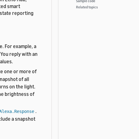
Sample code
cted smart
Related topics
 state reporting
e. For example, a
 You reply with an
values.
te one or more of
napshot of all
rns on the light.
he brightness of
.
Alexa.Response
nclude a snapshot