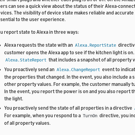
ers can see a quick view about the status of their Alexa-conne
vices. The visibility of device state makes reliable and accurate
sential to the user experience.
u report state to Alexa in three ways:
Alexa requests the state with an
directiv
Alexa.ReportState
customer opens the Alexa app to see if the kitchen light is on.
that includes a snapshot of all property 
Alexa.StateReport
You proactively send an
event to indica
Alexa.ChangeReport
the properties that changed. In the event, you also include a s
other property values. For example, the customer manually tu
In the event, you report the power is on and you also report t
the light.
You proactively send the state of all properties in a directive
For example, when you respond to a
directive, you i
TurnOn
of all property values.