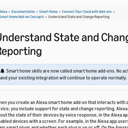
Alexa
>
Documentation
>
Smart Home
>
Connect Your Cloud with Add-ons
>
Smart Home Add-on Concepts
>
Understand State and Change Reporting
Understand State and Chan
Reporting
Smart home skills are now called smart home add-ons. No act
and your existing integration will continue to operate normally.
en you create an Alexa smart home add-on that interacts with
vice, you include support for state and change reporting. Alexa
out the state of their devices by voice response, in the Alexa ap
abled devices with a screen. For example, in the Alexa app users 
eir smart plugs and whether each plug is on or off. On the Ama