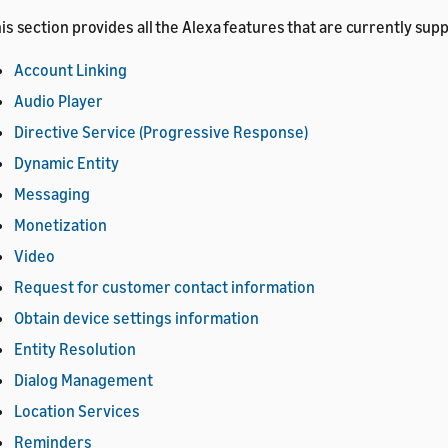
is section provides all the Alexa features that are currently sup
Account Linking
Audio Player
Directive Service (Progressive Response)
Dynamic Entity
Messaging
Monetization
Video
Request for customer contact information
Obtain device settings information
Entity Resolution
Dialog Management
Location Services
Reminders