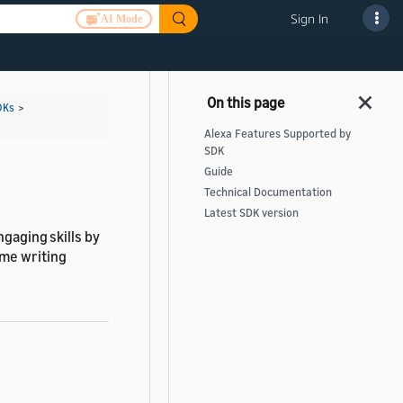
Sign In
AI Mode
DKs
>
Alexa Features Supported by
SDK
Guide
Technical Documentation
Latest SDK version
ngaging skills by
ime writing