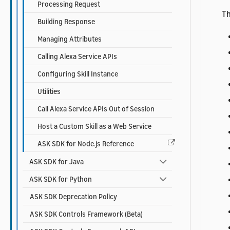
Processing Request
Th
Building Response
Managing Attributes
Calling Alexa Service APIs
Configuring Skill Instance
Utilities
Call Alexa Service APIs Out of Session
Host a Custom Skill as a Web Service
ASK SDK for Node.js Reference
ASK SDK for Java
ASK SDK for Python
ASK SDK Deprecation Policy
ASK SDK Controls Framework (Beta)