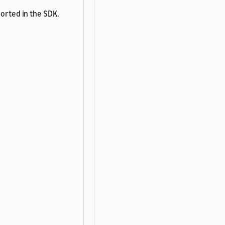
ported in the SDK.