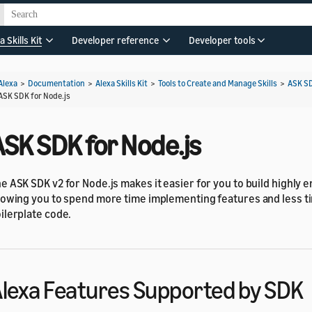
a Skills Kit
Developer reference
Developer tools
Alexa
>
Documentation
>
Alexa Skills Kit
>
Tools to Create and Manage Skills
>
ASK S
ASK SDK for Node.js
ASK SDK for Node.js
e ASK SDK v2 for Node.js makes it easier for you to build highly e
lowing you to spend more time implementing features and less t
ilerplate code.
lexa Features Supported by SDK