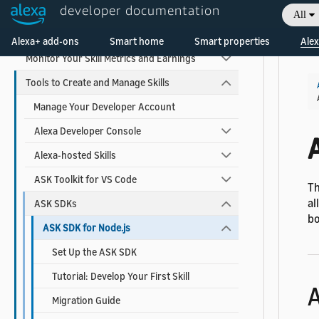
developer documentation
Test and Debug Your Skill
All
Welcome! Ask the DevAssistant
Certify and Publish Your Skill
Alexa+ add-ons
Smart home
Smart properties
Alex
Monitor Your Skill Metrics and Earnings
Tools to Create and Manage Skills
Manage Your Developer Account
Alexa Developer Console
Alexa-hosted Skills
ASK Toolkit for VS Code
Th
al
ASK SDKs
bo
ASK SDK for Node.js
Set Up the ASK SDK
Tutorial: Develop Your First Skill
A
Migration Guide