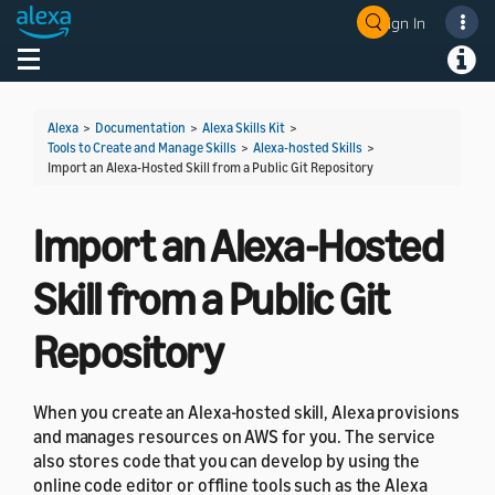
Sign In
Welcome! Ask the DevAssistant
Toggle navigation
Toggl
Alexa
>
Documentation
>
Alexa Skills Kit
>
Tools to Create and Manage Skills
>
Alexa-hosted Skills
>
Import an Alexa-Hosted Skill from a Public Git Repository
Import an Alexa-Hosted
Skill from a Public Git
Repository
When you create an Alexa-hosted skill, Alexa provisions
and manages resources on AWS for you. The service
also stores code that you can develop by using the
online code editor or offline tools such as the Alexa