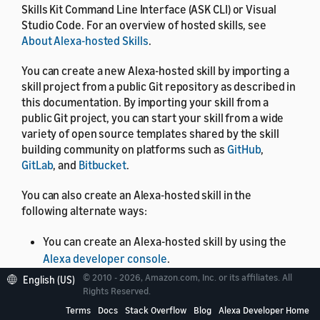
Skills Kit Command Line Interface (ASK CLI) or Visual
Studio Code. For an overview of hosted skills, see
About Alexa-hosted Skills
.
You can create a new Alexa-hosted skill by importing a
skill project from a public Git repository as described in
this documentation. By importing your skill from a
public Git project, you can start your skill from a wide
variety of open source templates shared by the skill
building community on platforms such as
GitHub
,
GitLab
, and
Bitbucket
.
You can also create an Alexa-hosted skill in the
following alternate ways:
You can create an Alexa-hosted skill by using the
Alexa developer console
.
© 2010 - 2026, Amazon.com, Inc. or its affiliates. All
English (US)
You can create an Alexa-hosted skill by using the
Rights Reserved.
ASK CLI
.
Terms
Docs
Stack Overflow
Blog
Alexa Developer Home