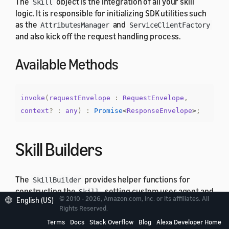
The
object is the integration of all your skill
Skill
logic. It is responsible for initializing SDK utilities such
as the
and
AttributesManager
ServiceClientFactory
and also kick off the request handling process.
Available Methods
invoke
(
requestEnvelope
:
RequestEnvelope
,
context
?
:
any
)
:
Promise
<
ResponseEnvelope
>
;
Skill Builders
The
provides helper functions for
SkillBuilder
constructing the
, setting custom user agent and
Skill
© 2010 - 2026, Amazon.com, Inc. or its affiliates. All
English (US)
create lambda integration handler. ASK SDK v2 for
Rights Reserved.
Node.js provides different implementations of
Terms
Docs
Stack Overflow
Blog
Alexa Developer Home
that offer different level of
SkillBuilder