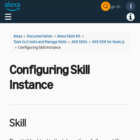
Sign In
Welcome! Ask the DevAssistant
Toggle navigation
Toggl
Alexa
>
Documentation
>
Alexa Skills Kit
>
Tools to Create and Manage Skills
>
ASK SDKs
>
ASK SDK for Node.js
>
Configuring Skill Instance
Configuring Skill
Instance
Skill