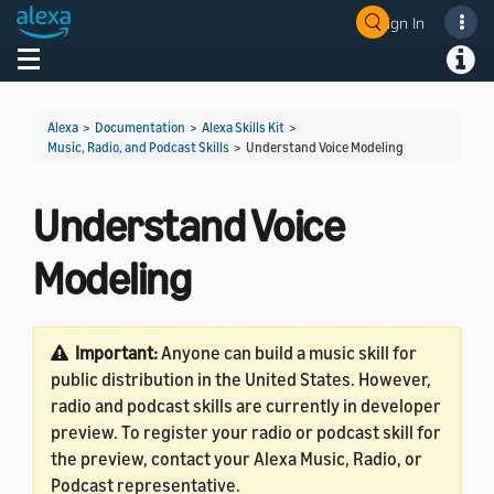
Sign In
Welcome! Ask the DevAssistant
Toggle navigation
Toggl
Alexa
>
Documentation
>
Alexa Skills Kit
>
Music, Radio, and Podcast Skills
>
Understand Voice Modeling
Understand Voice
Modeling
Important:
Anyone can build a music skill for
public distribution in the United States. However,
radio and podcast skills are currently in developer
preview. To register your radio or podcast skill for
the preview, contact your Alexa Music, Radio, or
Podcast representative.