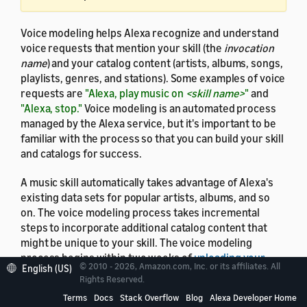
Voice modeling helps Alexa recognize and understand
voice requests that mention your skill (the
invocation
name
) and your catalog content (artists, albums, songs,
playlists, genres, and stations). Some examples of voice
requests are
"Alexa, play music on
<skill name>
"
and
"Alexa, stop."
Voice modeling is an automated process
managed by the Alexa service, but it's important to be
familiar with the process so that you can build your skill
and catalogs for success.
A music skill automatically takes advantage of Alexa's
existing data sets for popular artists, albums, and so
on. The voice modeling process takes incremental
steps to incorporate additional catalog content that
might be unique to your skill. The voice modeling
process begins within two weeks of
uploading your
© 2010 - 2026, Amazon.com, Inc. or its affiliates. All
English (US)
catalogs
. As the process progresses, the scope of
Rights Reserved.
requests that Alexa recognizes for your skill grows.
Terms
Docs
Stack Overflow
Blog
Alexa Developer Home