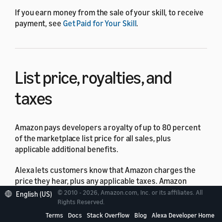
If you earn money from the sale of your skill, to receive
payment, see
Get Paid for Your Skill
.
List price, royalties, and
taxes
Amazon pays developers a royalty of up to 80 percent
of the marketplace list price for all sales, plus
applicable additional benefits.
Alexa lets customers know that Amazon charges the
price they hear, plus any applicable taxes. Amazon
calculates your royalty based on the list price.
© 2010 - 2026, Amazon.com, Inc. or its affiliates. All
English (US)
Rights Reserved.
Your royalties on purchases are subject to the taxes of
Terms
Docs
Stack Overflow
Blog
Alexa Developer Home