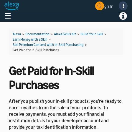
Sign In
Welcome! Ask the DevAssistant
Toggle navigation
Toggl
Alexa
>
Documentation
>
Alexa Skills Kit
>
Build Your Skill
>
Earn Money with a Skill
>
Sell Premium Content with In-Skill Purchasing
>
Get Paid for In-Skill Purchases
Get Paid for In-Skill
Purchases
After you publish your in-skill products, you're ready to
earn royalties from the sale of your products. To
receive payments, you must add your financial
institution details to your developer account and
provide your tax identification information.