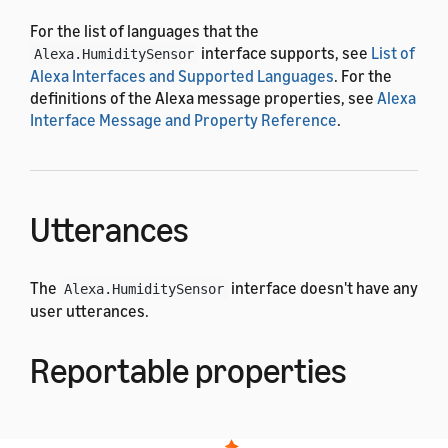
For the list of languages that the
interface supports, see
List of
Alexa.HumiditySensor
Alexa Interfaces and Supported Languages
. For the
definitions of the Alexa message properties, see
Alexa
Interface Message and Property Reference
.
Utterances
The
interface doesn't have any
Alexa.HumiditySensor
user utterances.
Reportable properties
The
interface uses the
Alexa.HumiditySensor