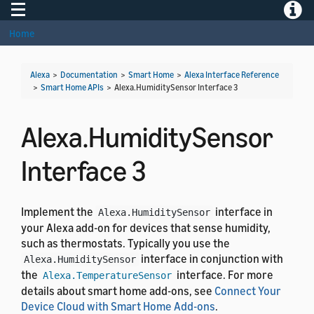
Toggle navigation
Toggle
Home
Alexa
>
Documentation
>
Smart Home
>
Alexa Interface Reference
>
Smart Home APIs
>
Alexa.HumiditySensor Interface 3
Alexa.HumiditySensor
Interface 3
Implement the
interface in
Alexa.HumiditySensor
your Alexa add-on for devices that sense humidity,
such as thermostats. Typically you use the
interface in conjunction with
Alexa.HumiditySensor
the
interface. For more
Alexa.TemperatureSensor
details about smart home add-ons, see
Connect Your
Device Cloud with Smart Home Add-ons
.