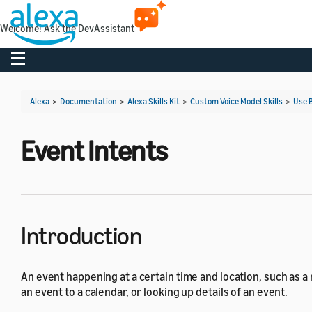
Welcome! Ask the DevAssistant
Toggle navigation
Alexa
>
Documentation
>
Alexa Skills Kit
>
Custom Voice Model Skills
>
Use B
Event Intents
Introduction
An event happening at a certain time and location, such as a
an event to a calendar, or looking up details of an event.