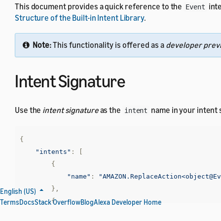
This document provides a quick reference to the
inte
Event
Structure of the Built-in Intent Library
.
Note:
This functionality is offered as a
developer prev
Intent Signature
Use the
intent signature
as the
name in your intent
intent
{
"intents"
:
[
{
"name"
:
"AMAZON.ReplaceAction<object@Ev
},
English (US)
{
Terms
Docs
Stack Overflow
Blog
Alexa Developer Home
"name"
:
"AMAZON.SearchAction<object@Eve