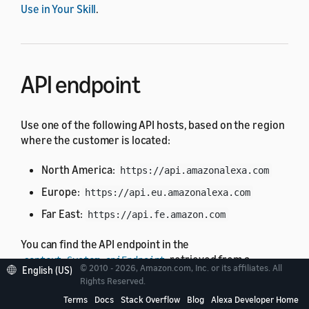
Use in Your Skill
.
API endpoint
Use one of the following API hosts, based on the region
where the customer is located:
North America:
https://api.amazonalexa.com
Europe:
https://api.eu.amazonalexa.com
Far East:
https://api.fe.amazon.com
You can find the API endpoint in the
retrieved from a
context.System.apiEndpoint
© 2010 - 2026, Amazon.com, Inc. or its affiliates. All
English (US)
request from Alexa, such as the
or
LaunchRequest
Rights Reserved.
.
IntentRequest
Terms
Docs
Stack Overflow
Blog
Alexa Developer Home