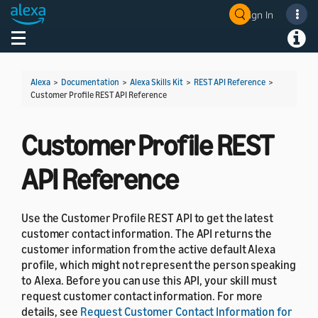
Sign In
Welcome! Ask the DevAssistant
Toggle navigation
Toggl
Alexa
>
Documentation
>
Alexa Skills Kit
>
REST API Reference
>
Customer Profile REST API Reference
Customer Profile REST
API Reference
Use the Customer Profile REST API to get the latest
customer contact information. The API returns the
customer information from the active default Alexa
profile, which might not represent the person speaking
to Alexa. Before you can use this API, your skill must
request customer contact information. For more
details, see
Request Customer Contact Information for