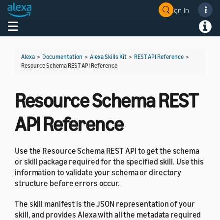
Sign In
Welcome! Ask the DevAssistant
Toggle navigation
Toggl
Alexa
>
Documentation
>
Alexa Skills Kit
>
REST API Reference
>
Resource Schema REST API Reference
Resource Schema REST
API Reference
Use the Resource Schema REST API to get the schema
or skill package required for the specified skill. Use this
information to validate your schema or directory
structure before errors occur.
The skill manifest is the JSON representation of your
skill, and provides Alexa with all the metadata required