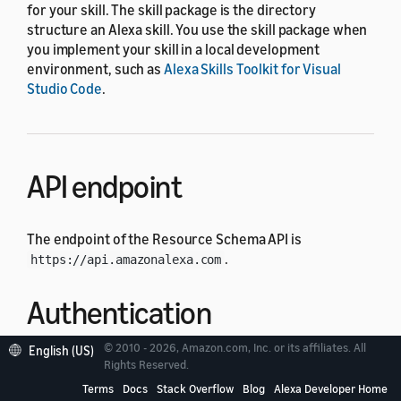
for your skill. The skill package is the directory
structure an Alexa skill. You use the skill package when
you implement your skill in a local development
environment, such as
Alexa Skills Toolkit for Visual
Studio Code
.
API endpoint
The endpoint of the Resource Schema API is
.
https://api.amazonalexa.com
Authentication
© 2010 - 2026, Amazon.com, Inc. or its affiliates. All
English (US)
Each API request must have an authorization header
Rights Reserved.
whose value is the access token retrieved from
Login
Terms
Docs
Stack Overflow
Blog
Alexa Developer Home