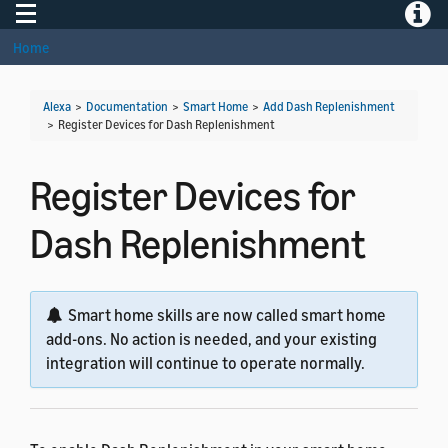
Toggle navigation
Toggle
Home
Alexa
>
Documentation
>
Smart Home
>
Add Dash Replenishment
>
Register Devices for Dash Replenishment
Register Devices for
Dash Replenishment
Smart home skills are now called smart home
add-ons. No action is needed, and your existing
integration will continue to operate normally.