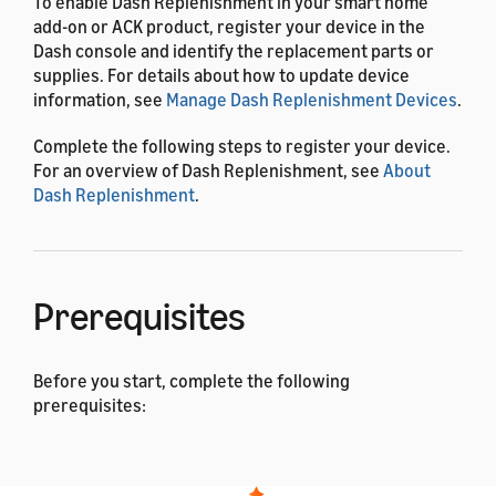
To enable Dash Replenishment in your smart home
add-on or ACK product, register your device in the
Dash console and identify the replacement parts or
supplies. For details about how to update device
information, see
Manage Dash Replenishment Devices
.
Complete the following steps to register your device.
For an overview of Dash Replenishment, see
About
Dash Replenishment
.
Prerequisites
Before you start, complete the following
prerequisites:
You have an Amazon developer account. You can
use an existing Amazon account to sign in, or you