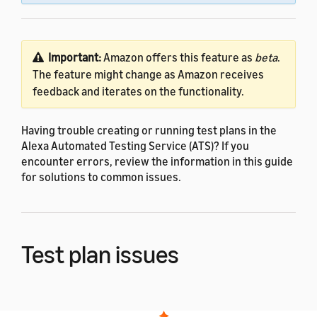
Important:
Amazon offers this feature as
beta
.
The feature might change as Amazon receives
feedback and iterates on the functionality.
Having trouble creating or running test plans in the
Alexa Automated Testing Service (ATS)? If you
encounter errors, review the information in this guide
for solutions to common issues.
Test plan issues
You might encounter errors when creating or running
a test plan in the developer console. ATS displays