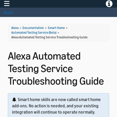
Toggle navigation
Toggle
Home
Alexa
>
Documentation
>
Smart Home
>
Automated Testing Service (Beta)
>
Alexa Automated Testing Service Troubleshooting Guide
Alexa Automated
Testing Service
Troubleshooting Guide
Smart home skills are now called smart home
add-ons. No action is needed, and your existing
integration will continue to operate normally.