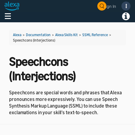
Sign In
Toggle navigation
Toggl
Alexa
>
Documentation
>
Alexa Skills Kit
>
SSML Reference
>
Speechcons (Interjections)
Speechcons
(Interjections)
Speechcons are special words and phrases that Alexa
pronounces more expressively. You can use Speech
Synthesis Markup Language (SSML) to include these
exclamations in your skill's text-to-speech.