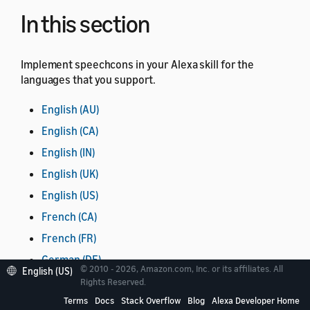
In this section
Implement speechcons in your Alexa skill for the
languages that you support.
English (AU)
English (CA)
English (IN)
English (UK)
English (US)
French (CA)
French (FR)
German (DE)
© 2010 - 2026, Amazon.com, Inc. or its affiliates. All
English (US)
Hindi (IN)
Rights Reserved.
Terms
Docs
Stack Overflow
Blog
Alexa Developer Home
Italian (IT)