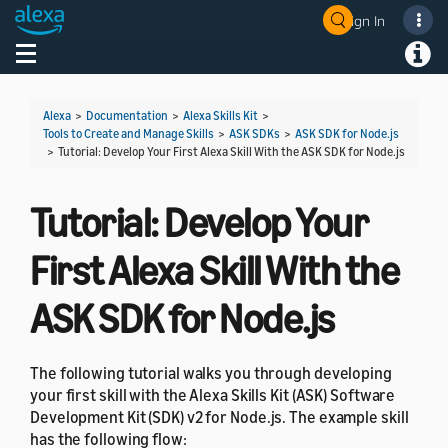
Sign In
Welcome! Ask the DevAssistant
Toggle navigation
Toggl
Alexa
>
Documentation
>
Alexa Skills Kit
>
Tools to Create and Manage Skills
>
ASK SDKs
>
ASK SDK for Node.js
>
Tutorial: Develop Your First Alexa Skill With the ASK SDK for Node.js
Tutorial: Develop Your
First Alexa Skill With the
ASK SDK for Node.js
The following tutorial walks you through developing
your first skill with the Alexa Skills Kit (ASK) Software
Development Kit (SDK) v2 for Node.js. The example skill
has the following flow: