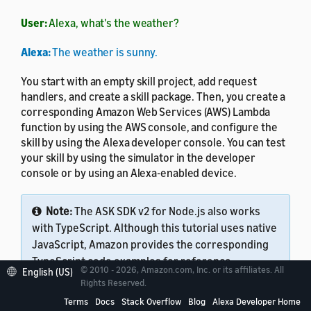
User:
Alexa, what's the weather?
Alexa:
The weather is sunny.
You start with an empty skill project, add request
handlers, and create a skill package. Then, you create a
corresponding Amazon Web Services (AWS) Lambda
function by using the AWS console, and configure the
skill by using the Alexa developer console. You can test
your skill by using the simulator in the developer
console or by using an Alexa-enabled device.
Note:
The ASK SDK v2 for Node.js also works
with TypeScript. Although this tutorial uses native
JavaScript, Amazon provides the corresponding
TypeScript code examples for reference.
© 2010 - 2026, Amazon.com, Inc. or its affiliates. All
English (US)
Rights Reserved.
Terms
Docs
Stack Overflow
Blog
Alexa Developer Home