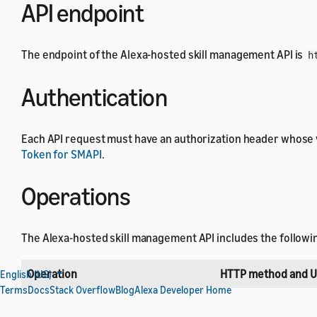
API endpoint
The endpoint of the Alexa-hosted skill management API is
h
Authentication
Each API request must have an authorization header whose 
Token for SMAPI
.
Operations
The Alexa-hosted skill management API includes the followi
Operation
HTTP method and U
English (US)
Terms
Docs
Stack Overflow
Blog
Alexa Developer Home
Generate repository credentials
POST /v1/skills/