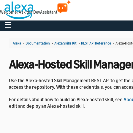
Welcome! Ask the DevAssistant
Toggle navigation
Alexa
>
Documentation
>
Alexa Skills Kit
>
REST API Reference
>
Alexa-Host
Alexa-Hosted Skill Manag
Use the Alexa-hosted Skill Management REST API to get the U
access the repository. With these credentials, you can acces
For details about how to build an Alexa-hosted skill, see
Abou
edit and deploy an Alexa-hosted skill.