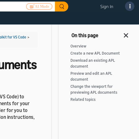
Sign In
AI Mode
olkit for VS Code
>
Overview
Create a new APL Document
cuments
Download an existing APL
document
Preview and edit an APL
document
Change the viewport for
previewing APL documents
(VS Code) to
Related topics
ents for your
ier for you to
ion instructions,