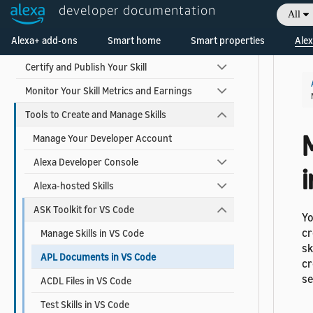
developer documentation
All
Build Your Skill
Welcome! Ask the DevAssistant
Alexa+ add-ons
Smart home
Smart properties
Alex
Test and Debug Your Skill
Certify and Publish Your Skill
Monitor Your Skill Metrics and Earnings
Tools to Create and Manage Skills
Manage Your Developer Account
Alexa Developer Console
i
Alexa-hosted Skills
ASK Toolkit for VS Code
Yo
cr
Manage Skills in VS Code
sk
APL Documents in VS Code
cr
s
ACDL Files in VS Code
Test Skills in VS Code