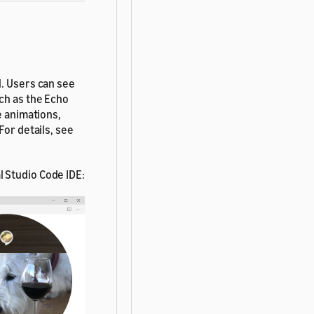
l. Users can see
ch as the Echo
e animations,
For details, see
l Studio Code IDE: