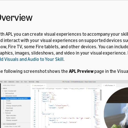
Overview
th APL you can create visual experiences to accompany your skil
d interact with your visual experiences on supported devices su
ow, Fire TV, some Fire tablets, and other devices. You can includ
aphics, images, slideshows, and video in your visual experience. 
d Visuals and Audio to Your Skill
.
e following screenshot shows the
APL Preview
page in the Visua