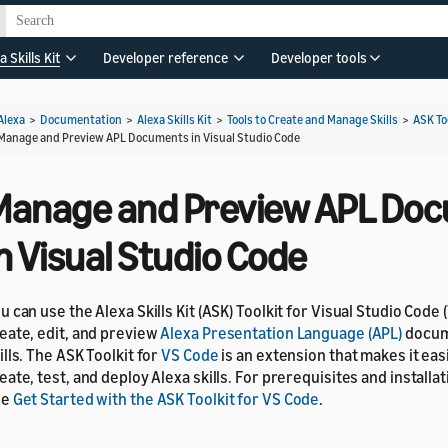
a Skills Kit
Developer reference
Developer tools
Alexa
>
Documentation
>
Alexa Skills Kit
>
Tools to Create and Manage Skills
>
ASK To
Manage and Preview APL Documents in Visual Studio Code
Manage and Preview APL Do
n Visual Studio Code
u can use the Alexa Skills Kit (ASK) Toolkit for Visual Studio Code 
eate, edit, and preview
Alexa Presentation Language (APL)
docum
ills. The ASK Toolkit for
VS Code
is an extension that makes it eas
eate, test, and deploy Alexa skills. For prerequisites and installat
ee
Get Started with the ASK Toolkit for VS Code
.