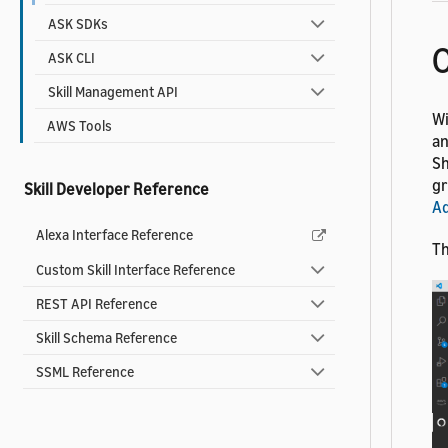
ASK SDKs
ASK CLI
Skill Management API
Wi
AWS Tools
an
Sh
gr
Skill Developer Reference
Ad
Alexa Interface Reference
Th
Custom Skill Interface Reference
REST API Reference
Skill Schema Reference
SSML Reference