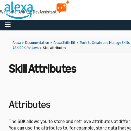
Welcome! Ask the DevAssistant
Toggle navigation
Alexa
>
Documentation
>
Alexa Skills Kit
>
Tools to Create and Manage Skills
ASK SDK for Java
>
Skill Attributes
Skill Attributes
Attributes
The SDK allows you to store and retrieve attributes at diffe
You can use the attributes to, for example, store data that y