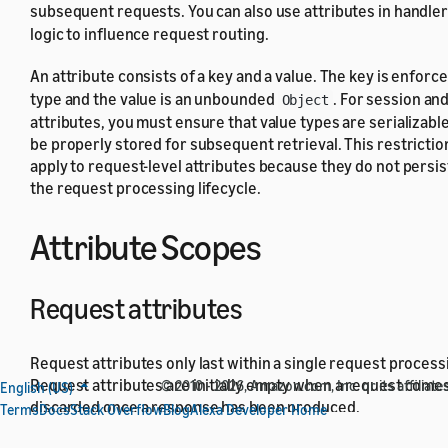
subsequent requests. You can also use attributes in handle
logic to influence request routing.
An attribute consists of a key and a value. The key is enforc
type and the value is an unbounded
. For session an
Object
attributes, you must ensure that value types are serializabl
be properly stored for subsequent retrieval. This restrictio
apply to request-level attributes because they do not persis
the request processing lifecycle.
Attribute Scopes
Request attributes
Request attributes only last within a single request processi
Request attributes are initially empty when a request comes
© 2010 - 2026, Amazon.com, Inc. or its affiliates
English (US)
discarded once a response has been produced.
Terms
Docs
Stack Overflow
Blog
Alexa Developer Home