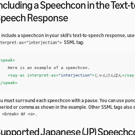
ncluding a Speechcon in the Text-t
Speech Response
 include a speechcon in your skill's text-to-speech response, us
SSML tag:
terpret-as="interjection">
<speak>
e is an example of a speechcon. 

<say-as
interpret-as=
"interjection"
>
じゃんけんぽん
</say
</speak>
u must surround each speechcon with a pause. You can use punc
period or comma as shown in the example. Other SSML tags also 
s
or
.
<break>
<s>
upported Japanese (JP) Speechc