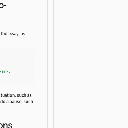
o-
e the
<say-as
-as>
tuation, such as
add a pause, such
ons