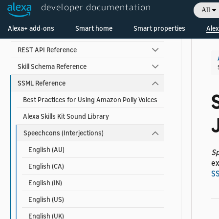
developer documentation
All
Alexa Interface Reference
Welcome! Ask the DevAssistant
Alexa+ add-ons
Smart home
Smart properties
Alex
Custom Skill Interface Reference
REST API Reference
Skill Schema Reference
SSML Reference
Best Practices for Using Amazon Polly Voices
Alexa Skills Kit Sound Library
Speechcons (Interjections)
English (AU)
S
ex
English (CA)
S
English (IN)
English (US)
English (UK)