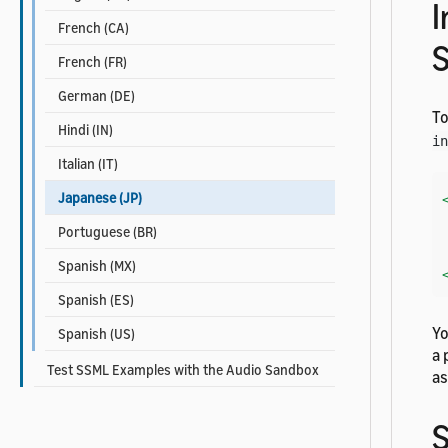
I
French (CA)
French (FR)
German (DE)
To
Hindi (IN)
in
Italian (IT)
Japanese (JP)
    Her
Portuguese (BR)
Spanish (MX)
Spanish (ES)
Yo
Spanish (US)
a 
Test SSML Examples with the Audio Sandbox
a
S