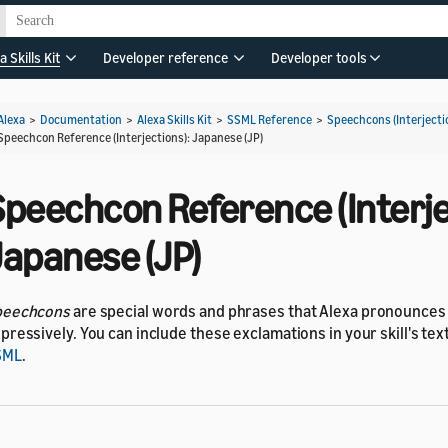
a Skills Kit
Developer reference
Developer tools
Alexa
>
Documentation
>
Alexa Skills Kit
>
SSML Reference
>
Speechcons (Interjecti
Speechcon Reference (Interjections): Japanese (JP)
Speechcon Reference (Interje
Japanese (JP)
peechcons
are special words and phrases that Alexa pronounce
pressively. You can include these exclamations in your skill's te
SML
.