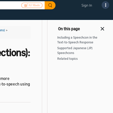
Sign In
AI Mode
ons)
>
Including a Speechcon in the
Text-to-Speech Response
Supported Japanese (JP)
ctions):
Speechcons
Related topics
s more
xt-to-speech using