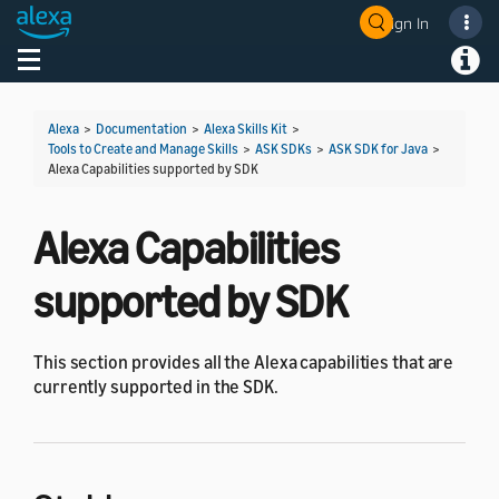
Sign In
Welcome! Ask the DevAssistant
Toggle navigation
Toggl
Alexa
>
Documentation
>
Alexa Skills Kit
>
Tools to Create and Manage Skills
>
ASK SDKs
>
ASK SDK for Java
>
Alexa Capabilities supported by SDK
Alexa Capabilities
supported by SDK
This section provides all the Alexa capabilities that are
currently supported in the SDK.