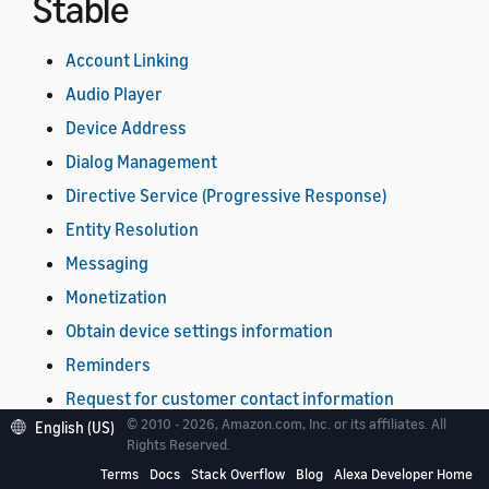
Stable
Account Linking
Audio Player
Device Address
Dialog Management
Directive Service (Progressive Response)
Entity Resolution
Messaging
Monetization
Obtain device settings information
Reminders
Request for customer contact information
© 2010 - 2026, Amazon.com, Inc. or its affiliates. All
English (US)
Timers
Rights Reserved.
Video
Terms
Docs
Stack Overflow
Blog
Alexa Developer Home