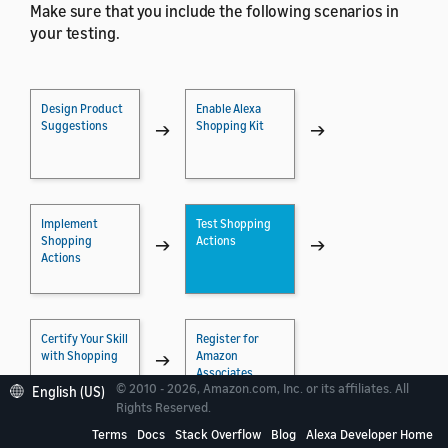
Make sure that you include the following scenarios in
your testing.
Design Product
Enable Alexa
Suggestions
Shopping Kit
→
→
Implement
Test Shopping
Shopping
Actions
→
→
Actions
Certify Your Skill
Register for
with Shopping
Amazon
→
Associates
© 2010 - 2026, Amazon.com, Inc. or its affiliates. All
English (US)
Rights Reserved.
Terms
Docs
Stack Overflow
Blog
Alexa Developer Home