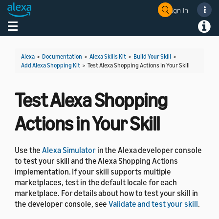
Sign In
Welcome! Ask the DevAssistant
Toggle navigation
Toggl
Alexa
>
Documentation
>
Alexa Skills Kit
>
Build Your Skill
>
Add Alexa Shopping Kit
>
Test Alexa Shopping Actions in Your Skill
Test Alexa Shopping
Actions in Your Skill
Use the
Alexa Simulator
in the Alexa developer console
to test your skill and the Alexa Shopping Actions
implementation. If your skill supports multiple
marketplaces, test in the default locale for each
marketplace. For details about how to test your skill in
the developer console, see
Validate and test your skill
.