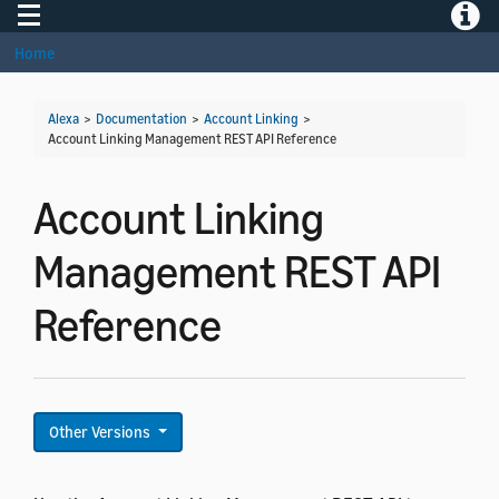
Toggle navigation
Toggle
Home
Alexa
>
Documentation
>
Account Linking
>
Account Linking Management REST API Reference
Account Linking
Management REST API
Reference
Other Versions