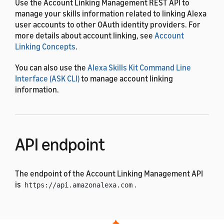
Use the Account Linking Management REST API to
manage your skills information related to linking Alexa
user accounts to other OAuth identity providers. For
more details about account linking, see
Account
Linking Concepts
.
You can also use the
Alexa Skills Kit Command Line
Interface (ASK CLI)
to manage account linking
information.
API endpoint
The endpoint of the Account Linking Management API
is
.
https://api.amazonalexa.com
Authentication