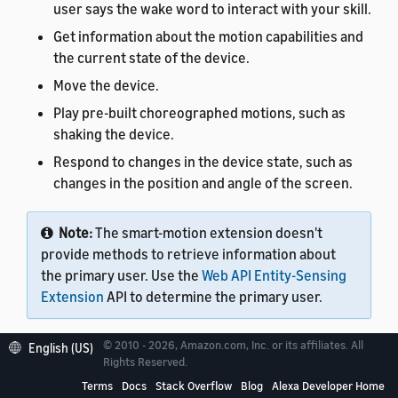
user says the wake word to interact with your skill.
Get information about the motion capabilities and
the current state of the device.
Move the device.
Play pre-built choreographed motions, such as
shaking the device.
Respond to changes in the device state, such as
changes in the position and angle of the screen.
Note:
The smart-motion extension doesn't
provide methods to retrieve information about
the primary user. Use the
Web API Entity-Sensing
Extension
API to determine the primary user.
© 2010 - 2026, Amazon.com, Inc. or its affiliates. All
English (US)
Rights Reserved.
Terms
Docs
Stack Overflow
Blog
Alexa Developer Home