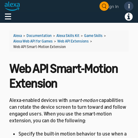
Sign In
Welcome! Ask the DevAssistant
Toggle navigation
Toggl
Alexa
>
Documentation
>
Alexa Skills Kit
>
Game Skills
>
Alexa Web API for Games
>
Web API Extensions
>
Web API Smart-Motion Extension
Web API Smart-Motion
Extension
Alexa-enabled devices with
smart-motion
capabilities
can rotate the device screen to turn toward and follow
engaged users. When you use the smart-motion
extension, you can do the following:
Specify the built-in motion behavior to use when a