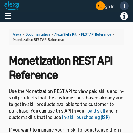
Sign In
Welcome! Ask the DevAssistant
Toggle navigation
Toggl
Alexa
>
Documentation
>
Alexa Skills Kit
>
REST API Reference
>
Monetization REST API Reference
Monetization REST API
Reference
Use the Monetization REST API to view paid skills and in-
skill products that the customer purchased already and
to get in-skill products available to the customer to
purchase. You can use this API in your
paid skill
and in
custom skills that include
in-skill purchasing (ISP)
.
If you want to manage your in-skill products, use the In-