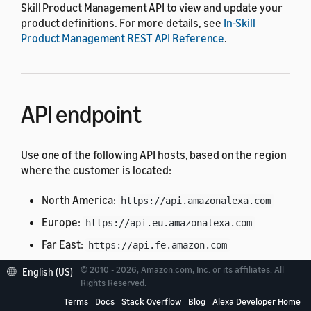
Skill Product Management API to view and update your
product definitions. For more details, see
In-Skill
Product Management REST API Reference
.
API endpoint
Use one of the following API hosts, based on the region
where the customer is located:
North America:
https://api.amazonalexa.com
Europe:
https://api.eu.amazonalexa.com
Far East:
https://api.fe.amazon.com
© 2010 - 2026, Amazon.com, Inc. or its affiliates. All
English (US)
You can find the API endpoint in the
Rights Reserved.
retrieved from a
context.System.apiEndpoint
Terms
Docs
Stack Overflow
Blog
Alexa Developer Home
request from Alexa, such as the
or
LaunchRequest