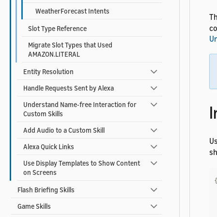
WeatherForecast Intents
Th
co
Slot Type Reference
Un
Migrate Slot Types that Used
AMAZON.LITERAL
Entity Resolution
Handle Requests Sent by Alexa
Understand Name-free Interaction for
I
Custom Skills
Add Audio to a Custom Skill
U
Alexa Quick Links
sh
Use Display Templates to Show Content
on Screens
Flash Briefing Skills
Game Skills