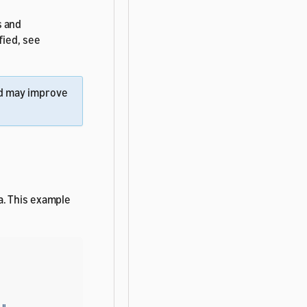
s and
fied, see
d may improve
a. This example