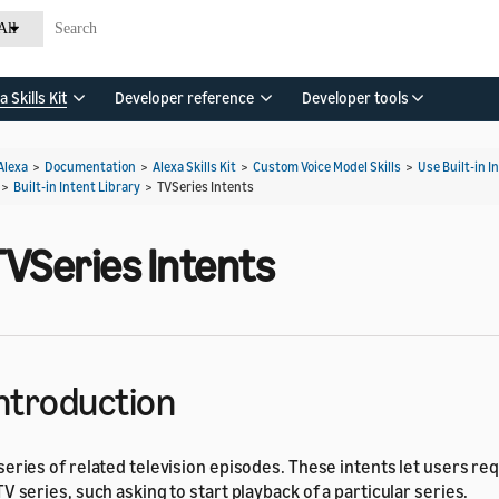
All
a Skills Kit
Developer reference
Developer tools
Alexa
>
Documentation
>
Alexa Skills Kit
>
Custom Voice Model Skills
>
Use Built-in I
>
Built-in Intent Library
>
TVSeries Intents
TVSeries Intents
ntroduction
series of related television episodes. These intents let users re
TV series, such asking to start playback of a particular series.