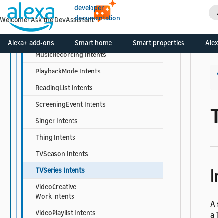
MusicGroup Intents
developer
documentation
Welcome! Ask the DevAssistant
Musician Intents
MusicPlaylist Intents
Alexa+ add-ons
Smart home
Smart properties
Alex
MusicRecording Intents
PlaybackMode Intents
ReadingList Intents
ScreeningEvent Intents
Singer Intents
Thing Intents
TVSeason Intents
I
TVSeries Intents
VideoCreative
Work Intents
A 
VideoPlaylist Intents
a 