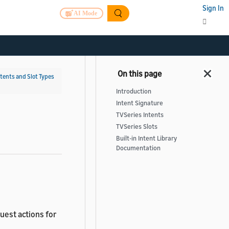
Sign In
AI Mode
ntents and Slot Types
Introduction
Intent Signature
TVSeries Intents
TVSeries Slots
Built-in Intent Library
Documentation
quest actions for