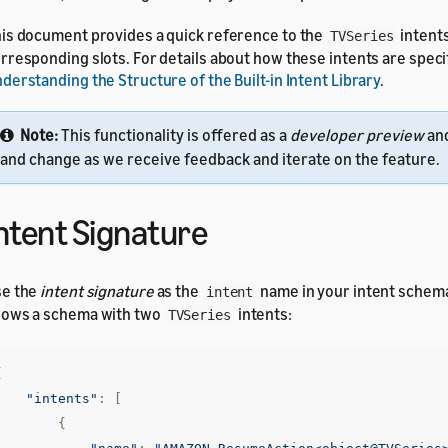
is document provides a quick reference to the
intent
TVSeries
rresponding slots. For details about how these intents are speci
derstanding the Structure of the Built-in Intent Library
.
Note:
This functionality is offered as a
developer preview
an
and change as we receive feedback and iterate on the feature.
ntent Signature
se the
intent signature
as the
name in your intent schem
intent
ows a schema with two
intents:
TVSeries
{
"intents"
:
[
{