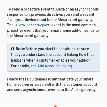
To send a proactive event to Alexa or an asynchronous
response to a previous directive, you send an event
from your device cloud to the Alexa event gateway.
The
event is the most common
Alexa.ChangeReport
proactive event that your smart home add-on sends to
the Alexa event gateway.
Note:
Before you start this topic, make sure
that you understand the account linking flow that
happens when a customer enables your add-on.
For details, see
Add Account Linking
.
Follow these guidelines to authenticate your smart
home add-on or video skill with the customer account
and send asynchronous events to the Alexa gateway.