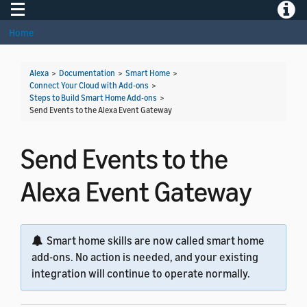
Toggle navigation
Toggle
Home
Alexa
>
Documentation
>
Smart Home
>
Connect Your Cloud with Add-ons
>
Steps to Build Smart Home Add-ons
>
Send Events to the Alexa Event Gateway
Send Events to the
Alexa Event Gateway
Smart home skills are now called smart home
add-ons. No action is needed, and your existing
integration will continue to operate normally.