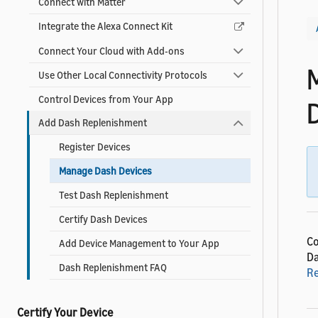
Connect with Matter
Integrate the Alexa Connect Kit
Connect Your Cloud with Add-ons
Use Other Local Connectivity Protocols
Control Devices from Your App
Add Dash Replenishment
Register Devices
Manage Dash Devices
Test Dash Replenishment
Certify Dash Devices
Co
Add Device Management to Your App
Da
Dash Replenishment FAQ
R
Certify Your Device