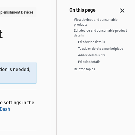
plenishment Devices
View devices and consumable
products
t
Edit device and consumable product
details
Edit device details
To add or delete a marketplace
Add or delete slots
Edit slot details
ion is needed,
Related topics
 settings in the
 Dash