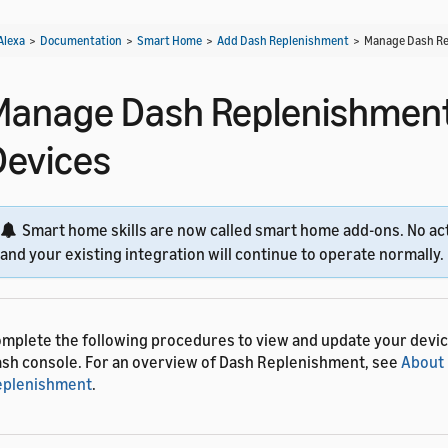
Alexa
>
Documentation
>
Smart Home
>
Add Dash Replenishment
>
Manage Dash Re
Manage Dash Replenishmen
Devices
Smart home skills are now called smart home add-ons. No act
and your existing integration will continue to operate normally.
mplete the following procedures to view and update your device
sh console. For an overview of Dash Replenishment, see
About
eplenishment
.