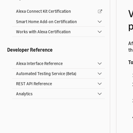
V
Alexa Connect Kit Certification
Smart Home Add-on Certification
Works with Alexa Certification
Af
th
Developer Reference
To
Alexa Interface Reference
Automated Testing Service (Beta)
REST API Reference
Analytics