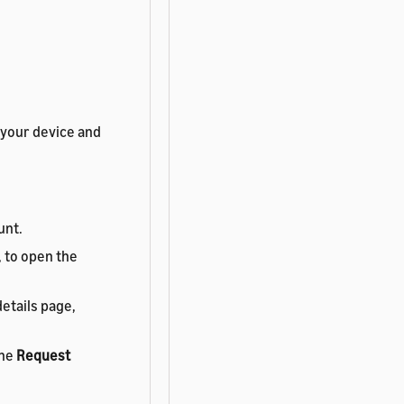
 your device and
unt.
, to open the
etails page,
the
Request