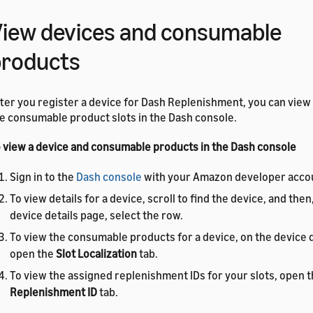
iew devices and consumable
products
ter you register a device for Dash Replenishment, you can view
e consumable product slots in the Dash console.
 view a device and consumable products in the Dash console
Sign in to the
Dash console
with your Amazon developer acco
To view details for a device, scroll to find the device, and then
device details page, select the row.
To view the consumable products for a device, on the device d
open the
Slot Localization
tab.
To view the assigned replenishment IDs for your slots, open 
Replenishment ID
tab.