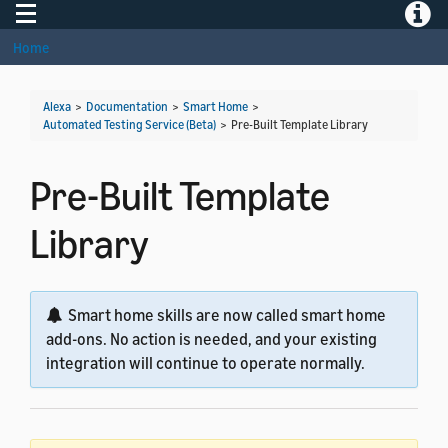
Toggle navigation
Toggle
Home
Alexa
>
Documentation
>
Smart Home
>
Automated Testing Service (Beta)
>
Pre-Built Template Library
Pre-Built Template
Library
Smart home skills are now called smart home
add-ons. No action is needed, and your existing
integration will continue to operate normally.