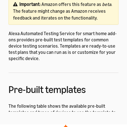
Important:
Amazon offers this feature as
beta
.
The feature might change as Amazon receives
feedback and iterates on the functionality.
Alexa Automated Testing Service for smart home add-
ons provides pre-built test templates for common
device testing scenarios. Templates are ready-to-use
test plans that you can run as is or customize for your
specific device.
Pre-built templates
The following table shows the available pre-built
templates and types of devices to use the template to
test.